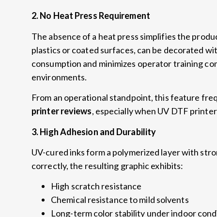
2.
No Heat Press Requirement
The absence of a heat press simplifies the prod
plastics or coated surfaces
,
can be decorated wi
consumption and minimizes operator training co
environments
.
From an operational standpoint
,
this feature fre
printer reviews
,
especially when UV DTF printer
3.
High Adhesion and Durability
UV-cured inks form a polymerized layer with str
correctly
,
the resulting graphic exhibits
:
High scratch resistance
Chemical resistance to mild solvents
Long-term color stability under indoor cond