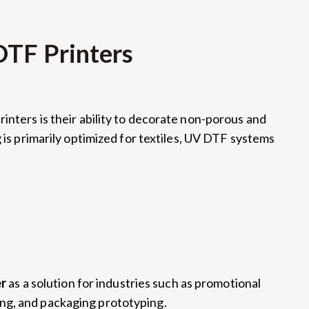
DTF Printers
inters is their ability to decorate non-porous and
is primarily optimized for textiles
,
UV DTF systems
er
as a solution for industries such as promotional
ing
,
and packaging prototyping
.