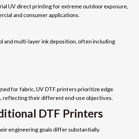
rial UV direct printing for extreme outdoor exposure
,
ercial and consumer applications
.
l and multi-layer ink deposition
,
often including
ned for fabric
,
UV DTF printers prioritize edge
n
,
reflecting their different end-use objectives
.
ditional DTF Printers
heir engineering goals differ substantially
.