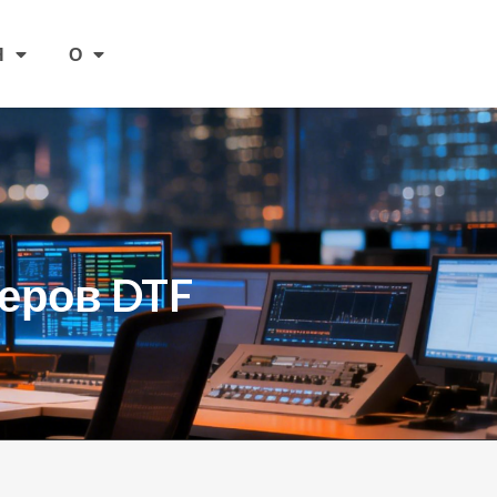
Я
О
еров DTF