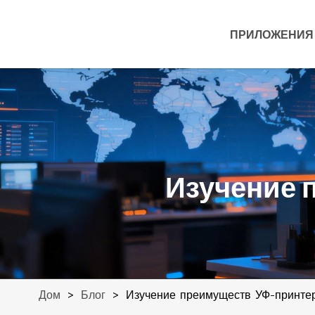
ПРИЛОЖЕНИЯ
Изучение 
>
>
Изучение преимуществ УФ-принте
Дом
Блог