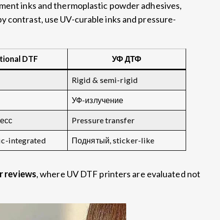
gment inks and thermoplastic powder adhesives
,
by contrast
,
use UV-curable inks and pressure-
tional DTF
УФ ДТФ
Rigid
&
semi-rigid
УФ-излучение
есс
Pressure transfer
ic-integrated
Поднятый,
sticker-like
er reviews
,
where UV DTF printers are evaluated not
.