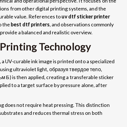
hnical and operational perspective
.
It focuses on the
tions from other digital printing systems
,
and the
urable value
.
References to
uv dtf sticker printer
o the
best dtf printers
,
and observations commonly
 provide a balanced and realistic overview
.
Printing Technology
,
a UV-curable ink image is printed onto a specialized
using ultraviolet light
, образуя твердое тело,
ьм Б)
is then applied
,
creating a transferable sticker
plied to a target surface by pressure alone
,
after
g does not require heat pressing
.
This distinction
substrates and reduces thermal stress on both