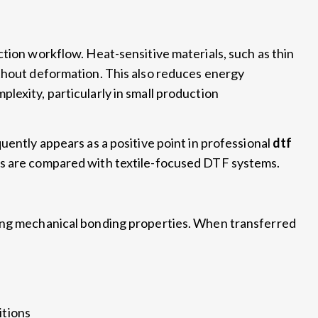
uction workflow
.
Heat-sensitive materials
,
such as thin
thout deformation
.
This also reduces energy
mplexity
,
particularly in small production
quently appears as a positive point in professional
dtf
s are compared with textile-focused DTF systems
.
ong mechanical bonding properties
.
When transferred
itions