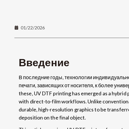
01/22/2026
Введение
В последние годы, технологии индивидуальн
печати, зависящих от носителя, к более уни
these
,
UV DTF printing has emerged as a hybrid 
with direct-to-film workflows
.
Unlike convention
durable
,
high-resolution graphics to be transferr
deposition on the final object
.