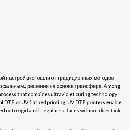
ой настройки отошли от традиционных методов
версальным., решения на основе трансфера.
Among
process that combines ultraviolet curing technology
al DTF or UV flatbed printing
,
UV DTF printers enable
ed onto rigid and irregular surfaces without direct ink