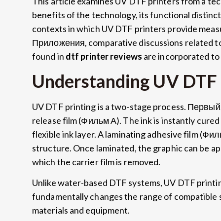
This article examines UV DTF printers from a tec
benefits of the technology
,
its functional distinc
contexts in which UV DTF printers provide meas
Приложения,
comparative discussions related t
found in
dtf printer reviews
are incorporated to
Understanding UV DTF 
UV DTF printing is a two-stage process
. Первый
release film
(Фильм А).
The ink is instantly cured 
flexible ink layer
.
A laminating adhesive film
(Фил
structure
.
Once laminated
,
the graphic can be ap
which the carrier film is removed
.
Unlike water-based DTF systems
,
UV DTF printin
fundamentally changes the range of compatible 
materials and equipment
.