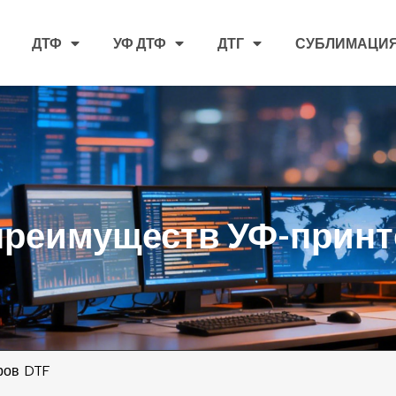
ДТФ
УФ ДТФ
ДТГ
СУБЛИМАЦИ
преимуществ УФ-принт
ров DTF