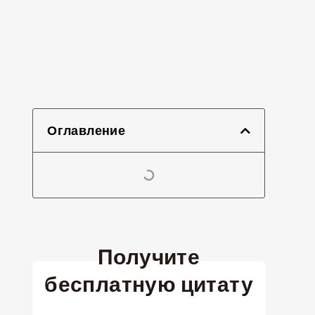
Оглавление
Получите
бесплатную цитату