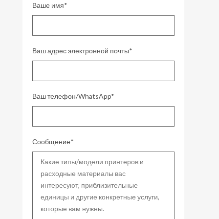
Ваше имя*
Ваш адрес электронной почты*
Ваш телефон/WhatsApp*
Сообщение*