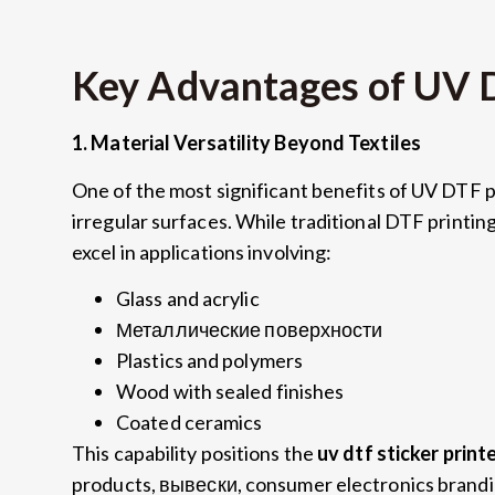
Key Advantages of UV 
1.
Material Versatility Beyond Textiles
One of the most significant benefits of UV DTF pr
irregular surfaces
.
While traditional DTF printing 
excel in applications involving
:
Glass and acrylic
Металлические поверхности
Plastics and polymers
Wood with sealed finishes
Coated ceramics
This capability positions the
uv dtf sticker print
products
, вывески,
consumer electronics brand