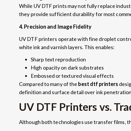
While UV DTF prints may not fully replace indust
they provide sufficient durability for most comm
4.
Precision and Image Fidelity
UV DTF printers operate with fine droplet contro
white ink and varnish layers
.
This enables
:
Sharp text reproduction
High opacity on dark substrates
Embossed or textured visual effects
Compared to many of the
best dtf printers
desig
definition and surface detail over ink penetratio
UV DTF Printers vs
.
Tra
Although both technologies use transfer films
,
t