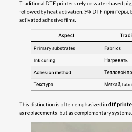
Traditional DTF printers rely on water-based pi
followed by heat activation
. УФ DTF принтеры,
activated adhesive films
.
Aspect
Tradi
Primary substrates
Fabrics
Ink curing
Нагревать
Adhesion method
Тепловой пр
Текстура
Мягкий,
fabr
This distinction is often emphasized in
dtf print
as replacements
,
but as complementary systems