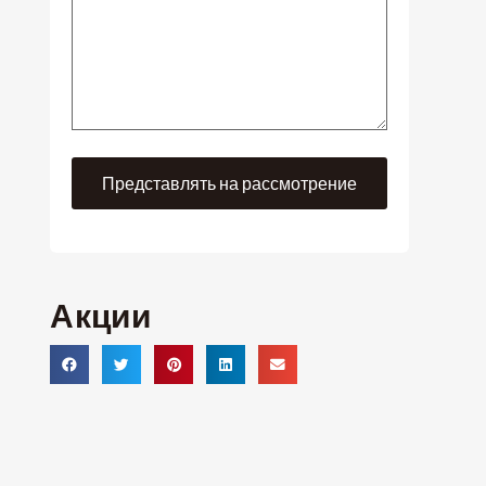
Акции