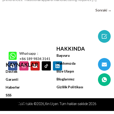
Sonraki
→

HAKKINDA
Whatsapp：
Başvuru
+86 189 9834 3141
Hakkımızda
KAYNAKLAR
Bize Ulaşın
Destek
Bloglarımız
Garanti
Gizlilik Politikası
Haberler
SSS
Video Merkezi
Telif Hakkı ©2026,Xin Uçan. Tüm hakları saklıdır.2026