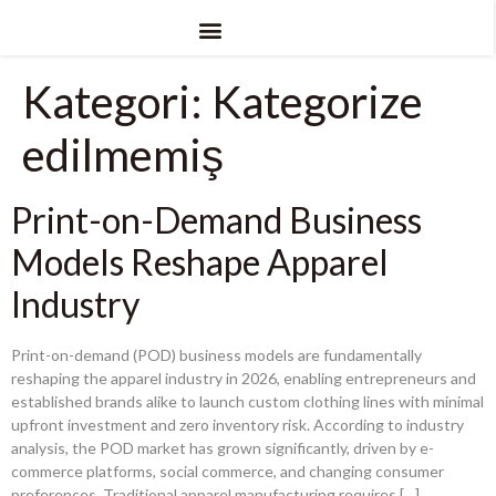
Kategori:
Kategorize
edilmemiş
Print-on-Demand Business
Models Reshape Apparel
Industry
Print-on-demand
(POD)
business models are fundamentally
reshaping the apparel industry in
2026,
enabling entrepreneurs and
established brands alike to launch custom clothing lines with minimal
upfront investment and zero inventory risk
.
According to industry
analysis
,
the POD market has grown significantly
,
driven by e-
commerce platforms
,
social commerce
,
and changing consumer
preferences
.
Traditional apparel manufacturing requires
[…]