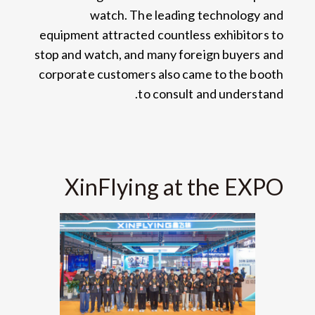
watch
.
The leading technology and
equipment attracted countless exhibitors to
stop and watch
,
and many foreign buyers and
corporate customers also came to the booth
.
to consult and understand
XinFlying at the EXPO