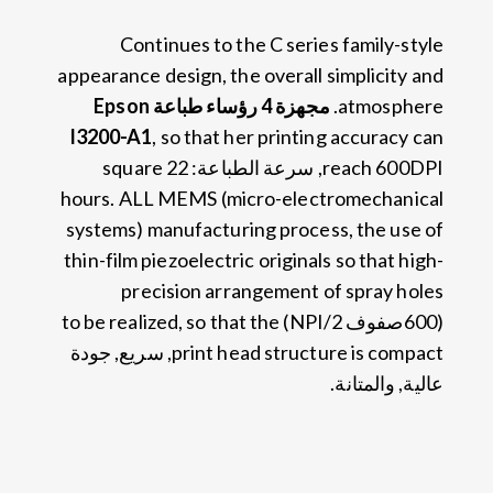
Continues to the C series family-style
appearance design
,
the overall simplicity and
مجهزة 4 رؤساء طباعة Epson
.
atmosphere
I3200-A1
,
so that her printing accuracy can
square
, سرعة الطباعة: 22
reach 600DPI
hours
.
ALL MEMS
(
micro-electromechanical
systems
)
manufacturing process
,
the use of
thin-film piezoelectric originals so that high-
precision arrangement of spray holes
to be realized
,
so that the
(600صفوف NPI/2)
, سريع, جودة
print head structure is compact
عالية, والمتانة.