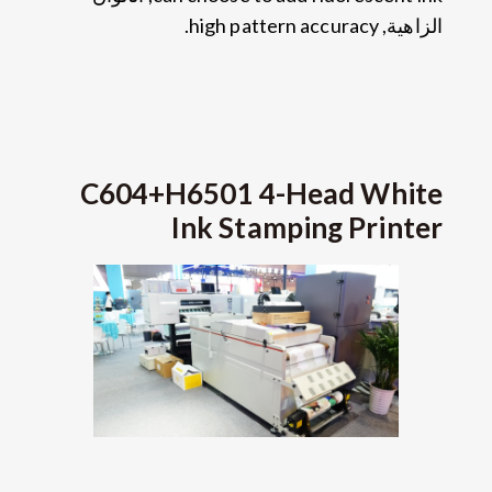
.
high pattern accuracy
الزاهية,
C604+H6501 4-Head White
Ink Stamping Printer