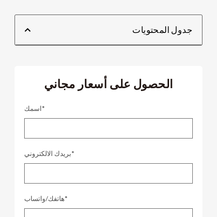
جدول المحتويات
الحصول على أسعار مجاني
اسمك*
بريدك الالكتروني*
هاتفك/واتساب*