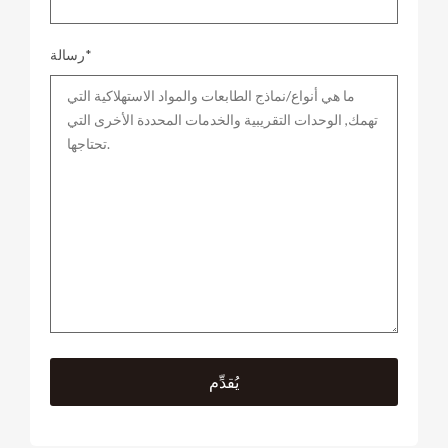
رسالة*