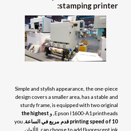
:
stamping printer
Simple and stylish appearance
,
the one-piece
design covers a smaller area
,
has a stable and
sturdy frame
,
is equipped with two original
the highest
, و
Epson I1600-A1 printheads
you
,
printing speed of
10 قدم مربع في الساعة
, الألوان
can choose to add fluorescent ink