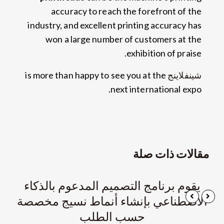
accuracy to reach the forefront of the
industry
,
and excellent printing accuracy has
won a large number of customers at the
.
exhibition of praise
is more than happy to see you at the
شينفلاينج
.
next international expo
مقالات ذات صلة
يقوم برنامج التصميم المدعوم بالذكاء
الاصطناعي بإنشاء أنماط نسيج مخصصة
حسب الطلب