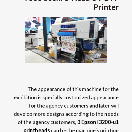
Printer
The appearance of this machine for the
exhibition is specially customized appearance
for the agency customers and later will
develop more designs according to the needs
of the agency customers
,
3
Epson I3200-u1
printheads
can be the machine’s printing