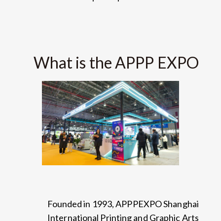
What is the APPP EXPO
Founded in
1993,
APPPEXPO Shanghai
International Printing and Graphic Arts