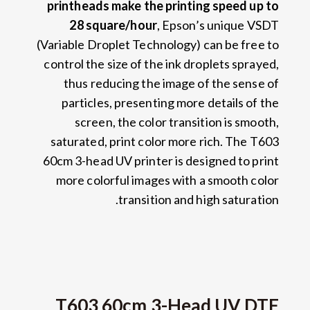
printheads make the printing speed up to
28
square/hour
,
Epson’s unique VSDT
(
Variable Droplet Technology
)
can be free to
control the size of the ink droplets sprayed
,
thus reducing the image of the sense of
particles
,
presenting more details of the
screen
,
the color transition is smooth
,
saturated
,
print color more rich
.
The T603
60cm 3-head UV printer is designed to print
more colorful images with a smooth color
.
transition and high saturation
T603 60cm 3-Head UV DTF