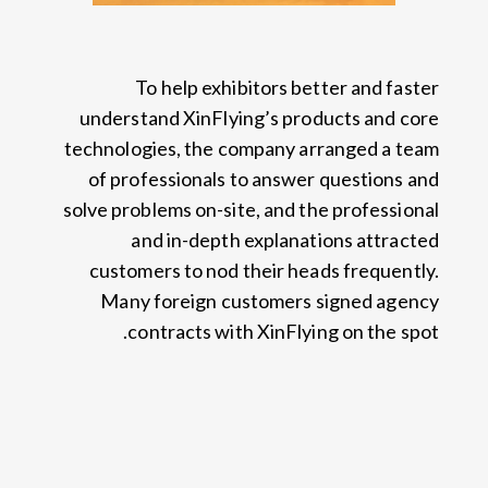
To help exhibitors better and faster
understand XinFlying’s products and core
technologies
,
the company arranged a team
of professionals to answer questions and
solve problems on-site
,
and the professional
and in-depth explanations attracted
customers to nod their heads frequently
.
Many foreign customers signed agency
.
contracts with XinFlying on the spot