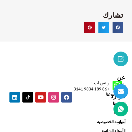
تشارك

عن
واتس اب：
طلب
+86 189 9834 3141
معلومات عنا
موارد
اتصل بنا
يدعم
مدوناتنا
ضمان
سياسة الخصوصية
أخبار
الأسئلة الشائعة