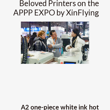
Beloved Printers on the
APPP EXPO by XinFlying
A2 one-piece white ink hot