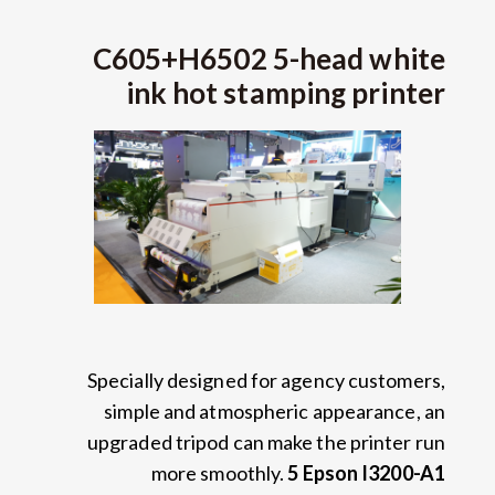
C605+H6502 5-head white
ink hot stamping printer
Specially designed for agency customers
,
simple and atmospheric appearance
,
an
upgraded tripod can make the printer run
more smoothly
.
5
Epson I3200-A1