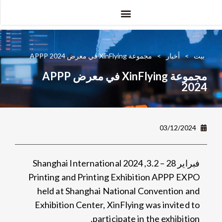
دي تي جي
الأشعة فوق البنفسجية دي تي إف
مجموعة XinFlying في معرض APPP 2024
>
أخبار
>
بيت
مجموعة XinFlying في معرض APPP
2024
03/12/2024
Shanghai International
فبراير 28 – 3.2, 2024
Printing and Printing Exhibition APPP EXPO
held at Shanghai National Convention and
Exhibition Center
,
XinFlying was invited to
.
participate in the exhibition