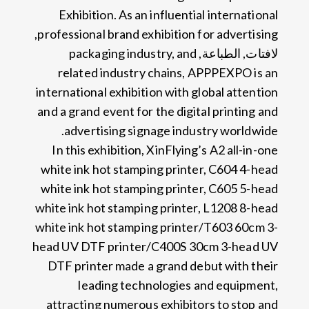
Exhibition
.
As an influential international
,
professional brand exhibition for advertising
packaging industry
,
and
لافتات, الطباعة,
related industry chains
,
APPPEXPO is an
international exhibition with global attention
and a grand event for the digital printing and
.
advertising signage industry worldwide
In this exhibition
,
XinFlying’s A2 all-in-one
white ink hot stamping printer
,
C604 4-head
white ink hot stamping printer
,
C605 5-head
white ink hot stamping printer
,
L1208 8-head
white ink hot stamping printer/T603 60cm 3-
head UV DTF printer/C400S 30cm 3-head UV
DTF printer made a grand debut with their
leading technologies and equipment
,
attracting numerous exhibitors to stop and