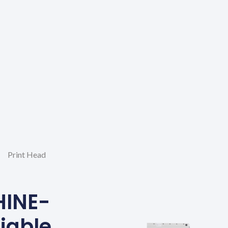
Print Head
HINE-
liable