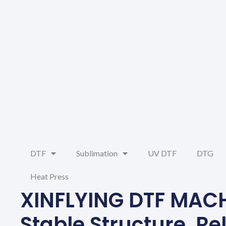
DTF
Sublimation
UV DTF
DTG
Heat Press
XINFLYING DTF MAC
Stable Structure, Re