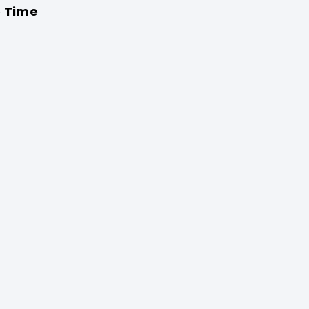
o Time