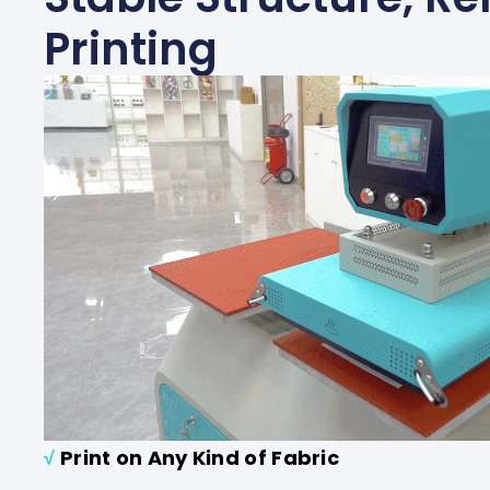
Printing
√
Print on Any Kind of Fabric