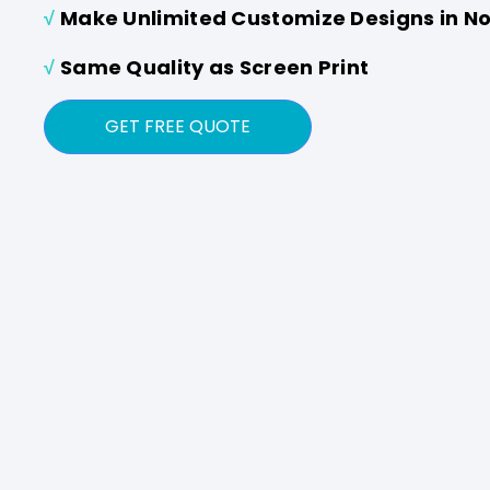
√
Make Unlimited Customize Designs in N
√
Same Quality as Screen Print
GET FREE QUOTE