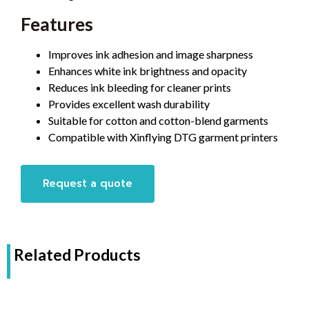
Features
Improves ink adhesion and image sharpness
Enhances white ink brightness and opacity
Reduces ink bleeding for cleaner prints
Provides excellent wash durability
Suitable for cotton and cotton-blend garments
Compatible with Xinflying DTG garment printers
Request a quote
Related Products