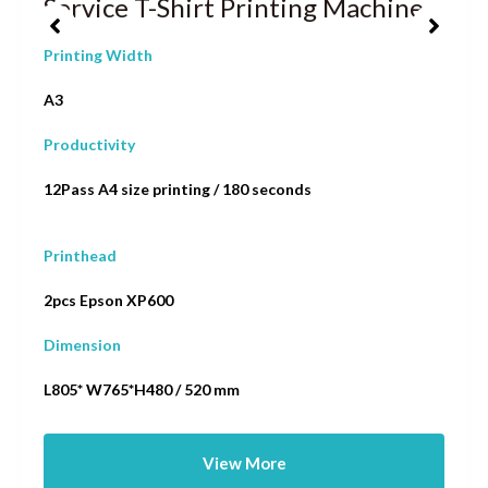
Service T-Shirt Printing Machine
Printing Width
A3
Productivity
12Pass A4 size printing / 180 seconds
Printhead
2pcs Epson XP600
Dimension
L805* W765*H480 / 520 mm
View More