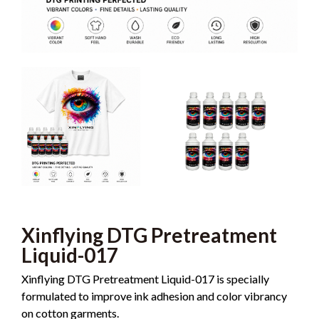
Xinflying DTG Pretreatment
Liquid-017
Xinflying DTG Pretreatment Liquid-017 is specially
formulated to improve ink adhesion and color vibrancy
on cotton garments.