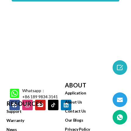

ABOUT
Whatsapp：
Application
+86 189 9834 3141
About Us
RESOURCES
Contact Us
Support
Our Blogs
Warranty
Privacy Policy
News