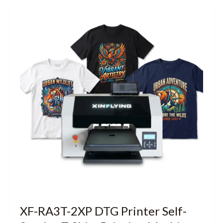
XF-RA3T-2XP DTG Printer Self-