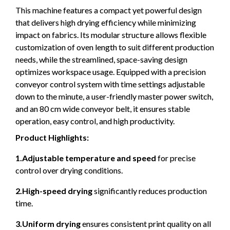
This machine features a compact yet powerful design
that delivers high drying efficiency while minimizing
impact on fabrics. Its modular structure allows flexible
customization of oven length to suit different production
needs, while the streamlined, space-saving design
optimizes workspace usage. Equipped with a precision
conveyor control system with time settings adjustable
down to the minute, a user-friendly master power switch,
and an 80 cm wide conveyor belt, it ensures stable
operation, easy control, and high productivity.
Product Highlights:
1.Adjustable temperature and speed
for precise
control over drying conditions.
2.High-speed drying
significantly reduces production
time.
3.Uniform drying
ensures consistent print quality on all