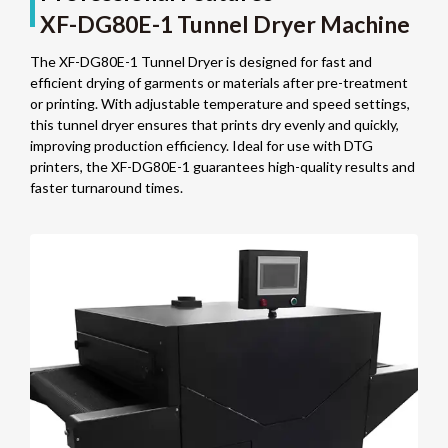
XF-DG80E-1 Tunnel Dryer Machine
The XF-DG80E-1 Tunnel Dryer is designed for fast and
efficient drying of garments or materials after pre-treatment
or printing. With adjustable temperature and speed settings,
this tunnel dryer ensures that prints dry evenly and quickly,
improving production efficiency. Ideal for use with DTG
printers, the XF-DG80E-1 guarantees high-quality results and
faster turnaround times.