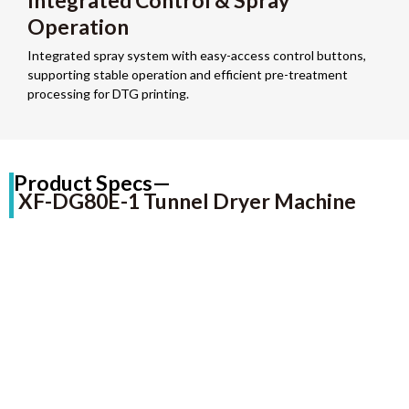
Integrated Control & Spray
Operation
Integrated spray system with easy-access control buttons,
supporting stable operation and efficient pre-treatment
processing for DTG printing.
Product Specs—
XF-DG80E-1 Tunnel Dryer Machine