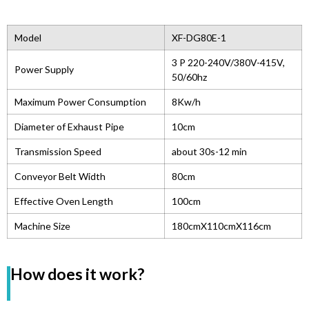
Model
XF-DG80E-1
3 P 220-240V/380V-415V,
Power Supply
50/60hz
Maximum Power Consumption
8Kw/h
Diameter of Exhaust Pipe
10cm
Transmission Speed
about 30s-12 min
Conveyor Belt Width
80cm
Effective Oven Length
100cm
Machine Size
180cmX110cmX116cm
How does it work?