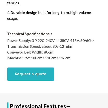
fabrics.
4.Durable design
built for long-term, high-volume
usage.
Technical Specifications：
Power Supply:
3 P 220-240V or 380V-415V, 50/60hz
Transmission Speed:
about 30s-12 mim
Conveyor Belt Width:
80cm
Machine Size:
180cmX110cmX116cm
Request a quote
Professional Features—