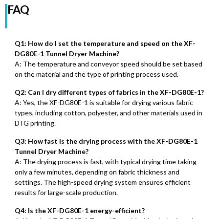
FAQ
Q1: How do I set the temperature and speed on the XF-
DG80E-1 Tunnel Dryer Machine?
A: The temperature and conveyor speed should be set based
on the material and the type of printing process used.
Q2: Can I dry different types of fabrics in the XF-DG80E-1?
A: Yes, the XF-DG80E-1 is suitable for drying various fabric
types, including cotton, polyester, and other materials used in
DTG printing.
Q3: How fast is the drying process with the XF-DG80E-1
Tunnel Dryer Machine?
A: The drying process is fast, with typical drying time taking
only a few minutes, depending on fabric thickness and
settings. The high-speed drying system ensures efficient
results for large-scale production.
Q4: Is the XF-DG80E-1 energy-efficient?