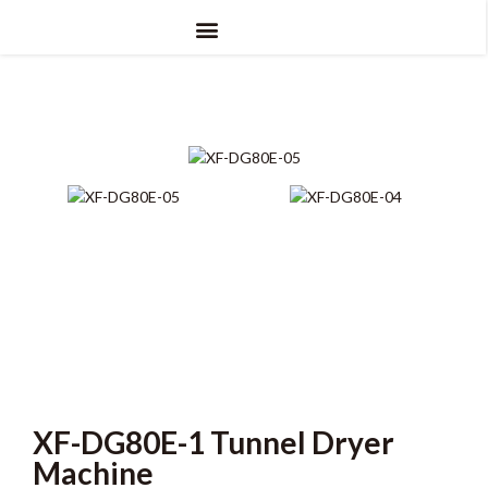
XF-DG80E-1 Tunnel Dryer
Machine