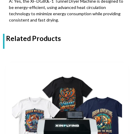
A: Yes, the XF-DG80E-1 Tunnel Dryer Machine is designed to
be energy-efficient, using advanced heat circulation
technology to minimize energy consumption while providing
consistent and fast drying.
Related Products