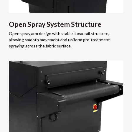
Open Spray System Structure
Open spray arm design with stable linear rail structure,
allowing smooth movement and uniform pre-treatment
spraying across the fabric surface.