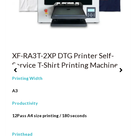
XF-RA3T-2XP DTG Printer Self-
Service T-Shirt Printing Machine
Printing Width
A3
Productivity
12Pass A4 size printing / 180 seconds
Printhead