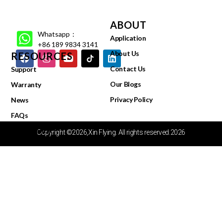
ABOUT
Whatsapp：
Application
+86 189 9834 3141
About Us
RESOURCES
Contact Us
Support
Our Blogs
Warranty
Privacy Policy
News
FAQs
Video Center
Copyright ©2026,Xin Flying. All rights reserved.2026