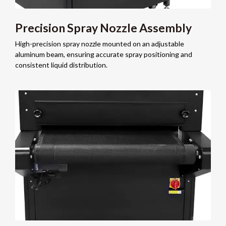
Precision Spray Nozzle Assembly
High-precision spray nozzle mounted on an adjustable
aluminum beam, ensuring accurate spray positioning and
consistent liquid distribution.