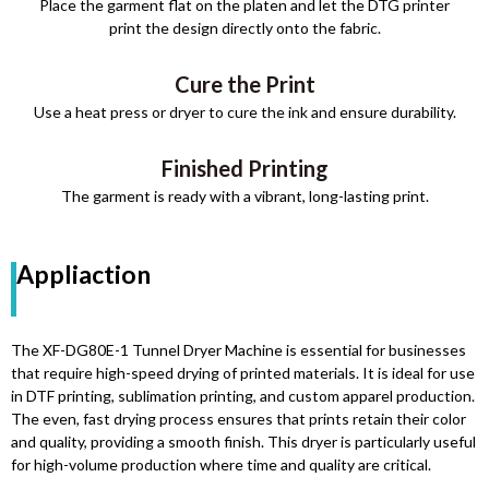
Place the garment flat on the platen and let the DTG printer
print the design directly onto the fabric.
Cure the Print
Use a heat press or dryer to cure the ink and ensure durability.
Finished Printing
The garment is ready with a vibrant, long-lasting print.
Appliaction
The XF-DG80E-1 Tunnel Dryer Machine is essential for businesses
that require high-speed drying of printed materials. It is ideal for use
in DTF printing, sublimation printing, and custom apparel production.
The even, fast drying process ensures that prints retain their color
and quality, providing a smooth finish. This dryer is particularly useful
for high-volume production where time and quality are critical.