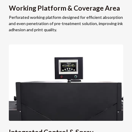
Working Platform & Coverage Area
Perforated working platform designed for efficient absorption
and even penetration of pre-treatment solution, improving ink
adhesion and print quality.