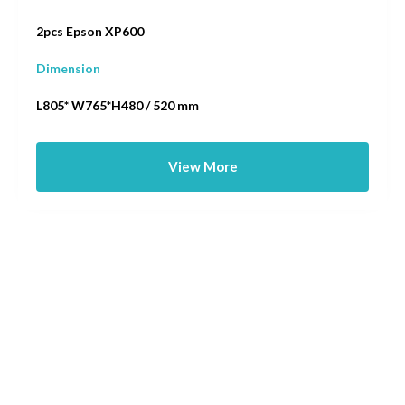
2pcs Epson XP600
Dimension
L805* W765*H480 / 520 mm
View More