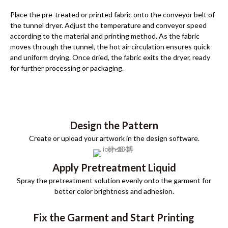
Place the pre-treated or printed fabric onto the conveyor belt of
the tunnel dryer. Adjust the temperature and conveyor speed
according to the material and printing method. As the fabric
moves through the tunnel, the hot air circulation ensures quick
and uniform drying. Once dried, the fabric exits the dryer, ready
for further processing or packaging.
Design the Pattern
Create or upload your artwork in the design software.
Apply Pretreatment Liquid
Spray the pretreatment solution evenly onto the garment for
better color brightness and adhesion.
Fix the Garment and Start Printing