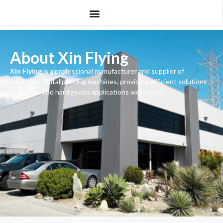
About Xin Flying
Xin Flying
is a professional manufacturer and supplier of
advanced digital printing machines, providing efficient solutions
for textile and hard goods applications worldwide.