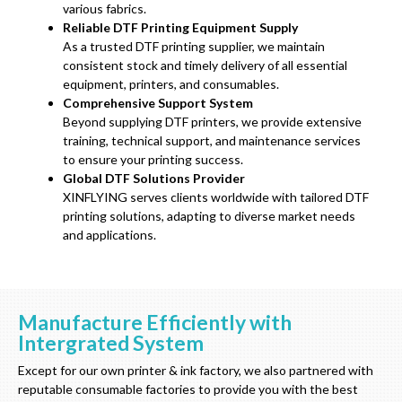
various fabrics.
Reliable DTF Printing Equipment Supply
As a trusted DTF printing supplier, we maintain
consistent stock and timely delivery of all essential
equipment, printers, and consumables.
Comprehensive Support System
Beyond supplying DTF printers, we provide extensive
training, technical support, and maintenance services
to ensure your printing success.
Global DTF Solutions Provider
XINFLYING serves clients worldwide with tailored DTF
printing solutions, adapting to diverse market needs
and applications.
Manufacture Efficiently with
Intergrated System
Except for our own printer & ink factory, we also partnered with
reputable consumable factories to provide you with the best