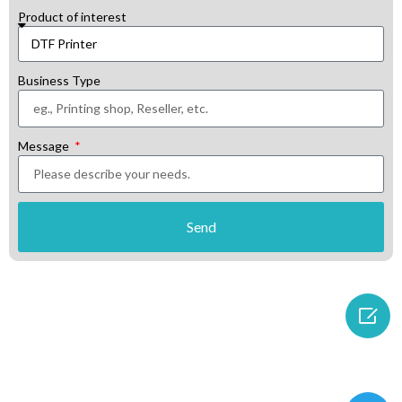
Product of interest
Business Type
Message
Send
