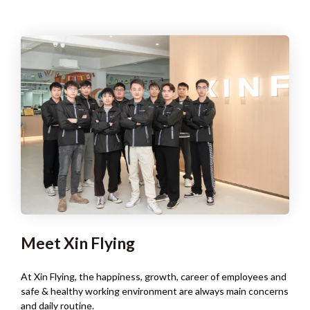
Meet Xin Flying
At Xin Flying, the happiness, growth, career of employees and
safe & healthy working environment are always main concerns
and daily routine.