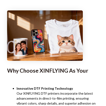
Why Choose XINFLYING As Your
Innovative DTF Printing Technology
Our XINFLYING DTF printers incorporate the latest
advancements in direct-to-film printing, ensuring
vibrant colors, sharp details, and superior adhesion on