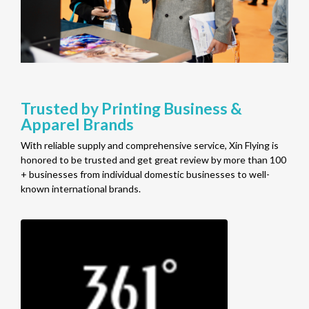
Trusted by Printing Business &
Apparel Brands
With reliable supply and comprehensive service, Xin Flying is
honored to be trusted and get great review by more than 100
+ businesses from individual domestic businesses to well-
known international brands.