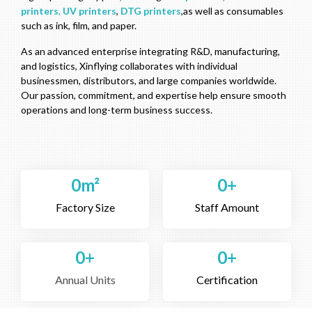
printers
,
UV printers
,
DTG printers
,as well as consumables
such as ink, film, and paper.
As an advanced enterprise integrating R&D, manufacturing,
and logistics, Xinflying collaborates with individual
businessmen, distributors, and large companies worldwide.
Our passion, commitment, and expertise help ensure smooth
operations and long-term business success.
0
m²
0
+
Factory Size
Staff Amount
0
+
0
+
Annual Units
Certification