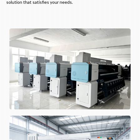
solution that satisfies your needs.