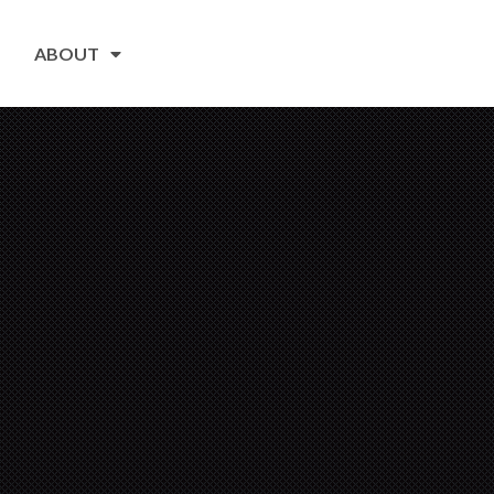
ABOUT