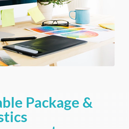
ble Package &
stics