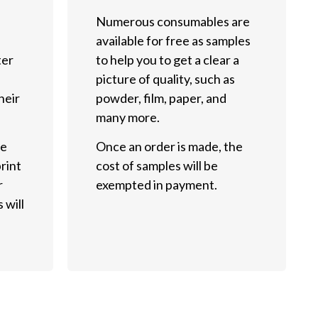
Numerous consumables are
available for free as samples
ter
to help you to get a clear a
picture of quality, such as
heir
powder, film, paper, and
many more.
he
Once an order is made, the
rint
cost of samples will be
r
exempted in payment.
 will