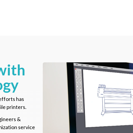
with
ogy
efforts has
ile printers.
gineers &
ization service