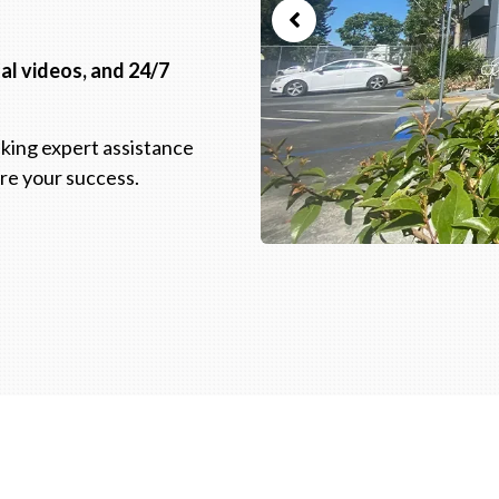
nal videos, and 24/7
king expert assistance
ure your success.