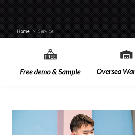
Home
>
Service
Oversea Wa
Free demo & Sample