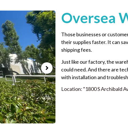
Oversea 
Those businesses or customers
their supplies faster. It can s
shipping fees.
Just like our factory, the ware
could need. And there are tec
with installation and troubles
Location: “1800 S Archibald A