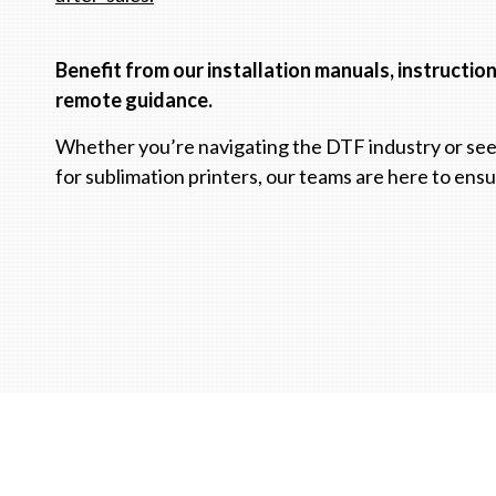
Benefit from our installation manuals, instructio
remote guidance.
Whether you’re navigating the DTF industry or see
for sublimation printers, our teams are here to ens