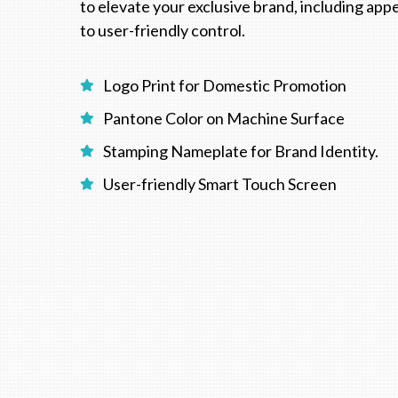
to elevate your exclusive brand, including ap
to user-friendly control.
Logo Print for Domestic Promotion
Pantone Color on Machine Surface
Stamping Nameplate for Brand Identity.
User-friendly Smart Touch Screen