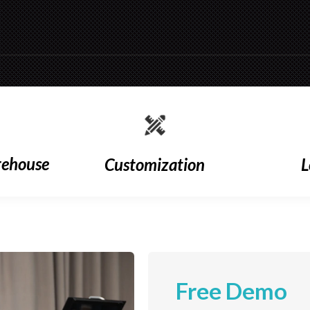
rehouse
Customization
L
Free Demo