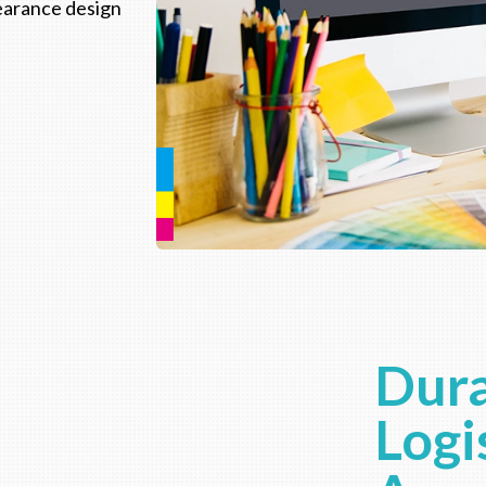
pearance design
Dura
Logi