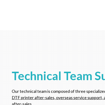
Technical Team S
Our technical team is composed of three specialize
DTF printer after-sales, overseas service support, 
after-sales.