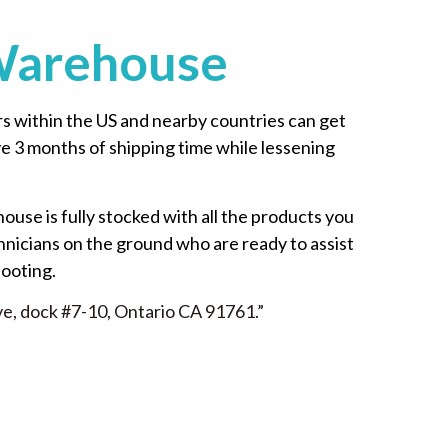
Warehouse
 within the US and nearby countries can get
ave 3 months of shipping time while lessening
house is fully stocked with all the products you
hnicians on the ground who are ready to assist
hooting.
ve, dock #7-10, Ontario CA 91761.”