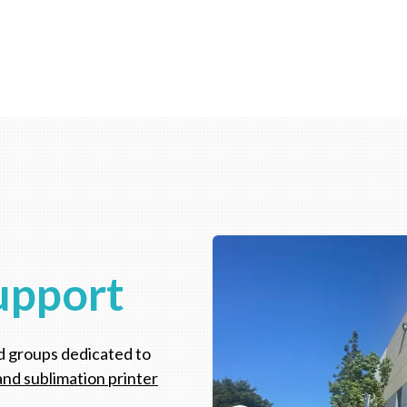
upport
d groups dedicated to
and sublimation printer