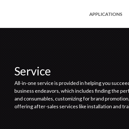
APPLICATIONS
Service
All-in-one service is provided in helping you succee
business endeavors, which includes finding the per
and consumables, customizing for brand promotion
offering after-sales services like installation and tra