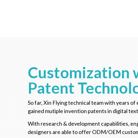
Customization 
Patent Technol
So far, Xin Flying technical team with years of 
gained mutiple invention patents in digital text
With research & development capabilities, en
designers are able to offer ODM/OEM custom