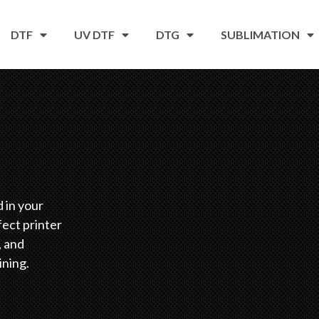
DTF
UV DTF
DTG
SUBLIMATION
d in your
fect printer
, and
ining.