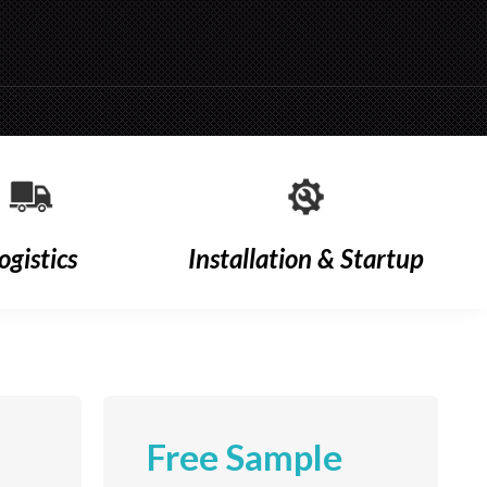
ogistics
Installation & Startup
Free Sample