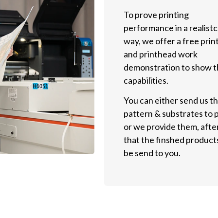
To prove printing
performance in a realistc
way, we offer a free prin
and printhead work
demonstration to show t
capabilities.
You can either send us t
pattern & substrates to p
or we provide them, afte
that the finshed products
be send to you.