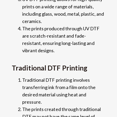
prints on a wide range of materials,
including glass, wood, metal, plastic, and
ceramics.
The prints produced through UV DTF
are scratch-resistant and fade-
resistant, ensuring long-lasting and
vibrant designs.
Traditional DTF Printing
Traditional DTF printing involves
transferring ink from a film onto the
desired material using heat and
pressure.
The prints created through traditional
DTF may not have the same level of