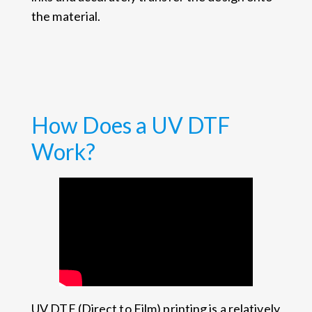
the material.
How Does a UV DTF
Work?
UV DTF (Direct to Film) printing is a relatively