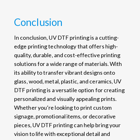
Conclusion
In conclusion, UV DTF printing is a cutting-
edge printing technology that offers high-
quality, durable, and cost-effective printing
solutions for a wide range of materials. With
its ability to transfer vibrant designs onto
glass, wood, metal, plastic, and ceramics, UV
DTF printing is a versatile option for creating
personalized and visually appealing prints.
Whether you’re looking to print custom
signage, promotional items, or decorative
pieces, UV DTF printing can help bring your
vision to life with exceptional detail and