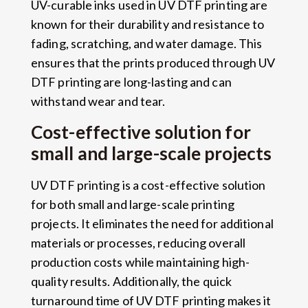
UV-curable inks used in UV DTF printing are
known for their durability and resistance to
fading, scratching, and water damage. This
ensures that the prints produced through UV
DTF printing are long-lasting and can
withstand wear and tear.
Cost-effective solution for
small and large-scale projects
UV DTF printing is a cost-effective solution
for both small and large-scale printing
projects. It eliminates the need for additional
materials or processes, reducing overall
production costs while maintaining high-
quality results. Additionally, the quick
turnaround time of UV DTF printing makes it