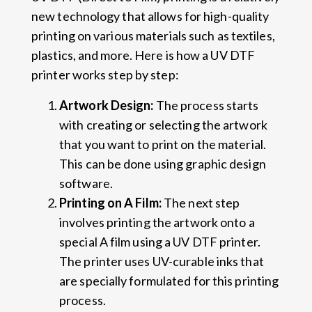
new technology that allows for high-quality
printing on various materials such as textiles,
plastics, and more. Here is how a UV DTF
printer works step by step:
Artwork Design:
The process starts
with creating or selecting the artwork
that you want to print on the material.
This can be done using graphic design
software.
Printing on A Film:
The next step
involves printing the artwork onto a
special A film using a UV DTF printer.
The printer uses UV-curable inks that
are specially formulated for this printing
process.