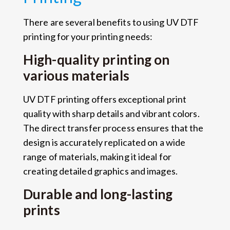
There are several benefits to using UV DTF
printing for your printing needs:
High-quality printing on
various materials
UV DTF printing offers exceptional print
quality with sharp details and vibrant colors.
The direct transfer process ensures that the
design is accurately replicated on a wide
range of materials, making it ideal for
creating detailed graphics and images.
Durable and long-lasting
prints