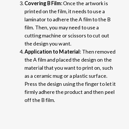
C
ove
ring
B Film
:
Once the artwork is
printed on the film, it needs to use a
laminator to adhere the A film to the B
film. Then, you may need to use a
cutting machine or scissors to cut out
the design you want.
Application to Material:
Then removed
the A film and placed the design on the
material that you want to print on, such
as a ceramic mug or a plastic surface.
Press the design using the finger to let it
firmly adhere the product and then peel
off the B film.