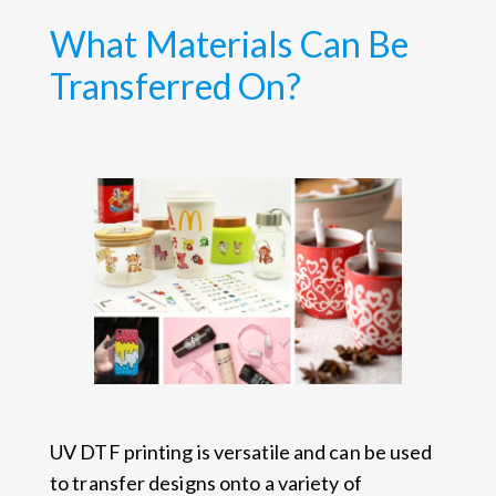
What Materials Can Be
Transferred On?
UV DTF printing is versatile and can be used
to transfer designs onto a variety of