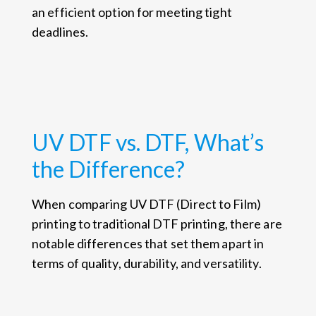
an efficient option for meeting tight
deadlines.
UV DTF vs. DTF, What’s
the Difference?
When comparing UV DTF (Direct to Film)
printing to traditional DTF printing, there are
notable differences that set them apart in
terms of quality, durability, and versatility.