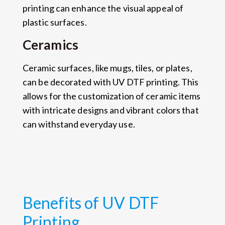
printing can enhance the visual appeal of
plastic surfaces.
Ceramics
Ceramic surfaces, like mugs, tiles, or plates,
can be decorated with UV DTF printing. This
allows for the customization of ceramic items
with intricate designs and vibrant colors that
can withstand everyday use.
Benefits of UV DTF
Printing