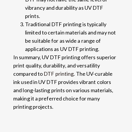
vibrancy and durability as UV DTF
prints.
Traditional DTF printing is typically
limited to certain materials and may not
be suitable for as wide a range of
applications as UV DTF printing.
In summary, UV DTF printing offers superior
print quality, durability, and versatility
compared to
DTF printing
. The UV-curable
ink used in UV DTF provides vibrant colors
and long-lasting prints on various materials,
making it a preferred choice for many
printing projects.