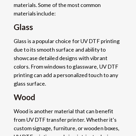
materials. Some of the most common
materials include:
Glass
Glass is a popular choice for UV DTF printing
due to its smooth surface and ability to
showcase detailed designs with vibrant
colors. From windows to glassware, UV DTF
printing can add a personalized touch to any
glass surface.
Wood
Wood is another material that can benefit
from UV DTF transfer printer. Whether it’s
custom signage, furniture, or wooden boxes,