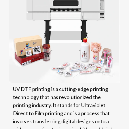
UV DTF printing is a cutting-edge printing
technology that has revolutionized the
printing industry. It stands for Ultraviolet
Direct to Film printing and is a process that
involves transferring digital designs onto a