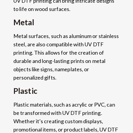
UV DTF printing can bring intricate designs
to life on wood surfaces.
Metal
Metal surfaces, such as aluminum or stainless
steel, are also compatible with UV DTF
printing. This allows for the creation of
durable and long-lasting prints on metal
objects like signs, nameplates, or
personalized gifts.
Plastic
Plastic materials, such as acrylic or PVC, can
be transformed with UV DTF printing.
Whether it’s creating custom displays,
promotional items, or product labels, UV DTF