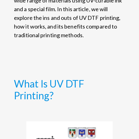
wide range of materials using UV-curable ink
and a special film. In this article, we will
explore the ins and outs of UV DTF printing,
how it works, and its benefits compared to
traditional printing methods.
What Is UV DTF
Printing?