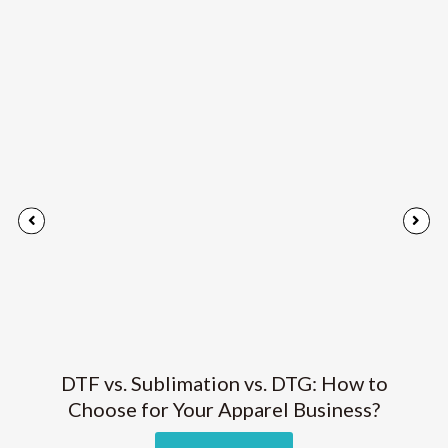
DTF vs. Sublimation vs. DTG: How to
Choose for Your Apparel Business?