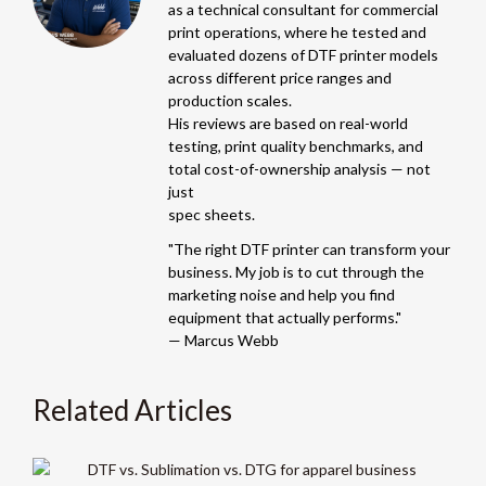
as a technical consultant for commercial
print operations, where he tested and
evaluated dozens of DTF printer models
across different price ranges and
production scales.
His reviews are based on real-world
testing, print quality benchmarks, and
total cost-of-ownership analysis — not
just
spec sheets.
"The right DTF printer can transform your
business. My job is to cut through the
marketing noise and help you find
equipment that actually performs."
— Marcus Webb
Related Articles