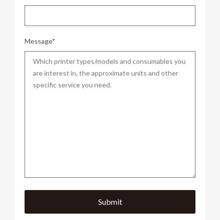
Message*