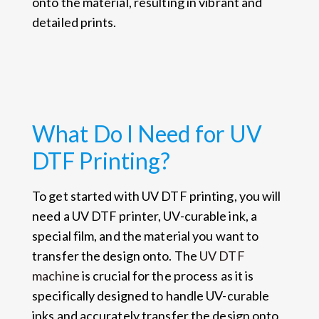
onto the material, resulting in vibrant and
detailed prints.
What Do I Need for UV
DTF Printing?
To get started with UV DTF printing, you will
need a UV DTF printer, UV-curable ink, a
special film, and the material you want to
transfer the design onto. The
UV DTF
machine
is crucial for the process as it is
specifically designed to handle UV-curable
inks and accurately transfer the design onto