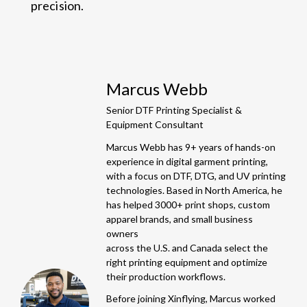
precision.
Marcus Webb
Senior DTF Printing Specialist &
Equipment Consultant
Marcus Webb has 9+ years of hands-on
experience in digital garment printing,
with a focus on DTF, DTG, and UV printing
technologies. Based in North America, he
has helped 3000+ print shops, custom
apparel brands, and small business
owners
across the U.S. and Canada select the
right printing equipment and optimize
their production workflows.
Before joining Xinflying, Marcus worked