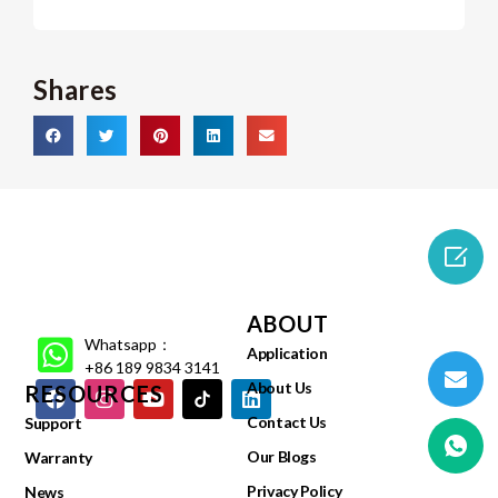
Shares

ABOUT
Whatsapp：
Application
+86 189 9834 3141
About Us
RESOURCES
Contact Us
Support
Our Blogs
Warranty
Privacy Policy
News