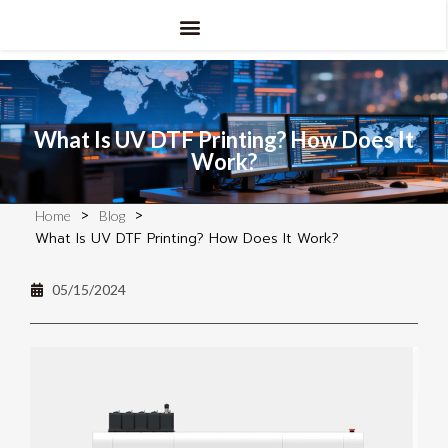
What Is UV DTF Printing? How Does It
Work?
>
>
Home
Blog
What Is UV DTF Printing? How Does It Work?
05/15/2024