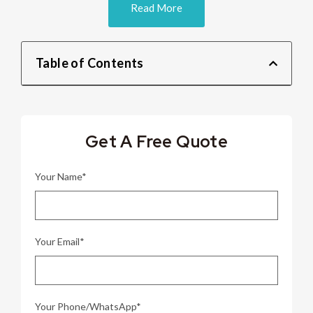
Read More
Table of Contents
Get A Free Quote
Your Name*
Your Email*
Your Phone/WhatsApp*