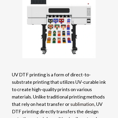
UV DTF printing is a form of direct-to-
substrate printing that utilizes UV-curable ink
to create high-quality prints on various
materials. Unlike traditional printing methods
that rely on heat transfer or
sublimation
, UV
DTF printing directly transfers the design