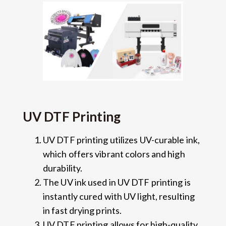
UV DTF Printing
UV DTF printing utilizes UV-curable ink,
which offers vibrant colors and high
durability.
The UV ink used in UV DTF printing is
instantly cured with UV light, resulting
in fast drying prints.
UV DTF printing allows for high-quality