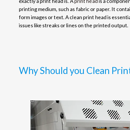
exactly a print head is. A
print head
is a component
printing medium, such as fabric or paper. It contai
form images or text. A clean print head is essenti
issues like streaks or lines on the printed output.
Why Should you Clean Prin