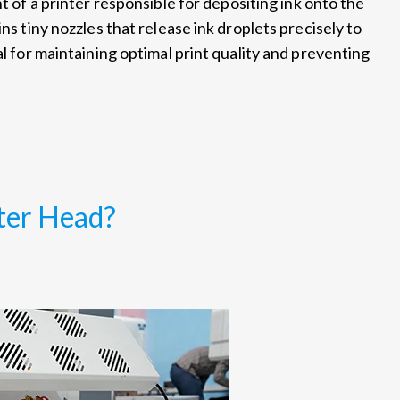
 of a printer responsible for depositing ink onto the
ns tiny nozzles that release ink droplets precisely to
al for maintaining optimal print quality and preventing
ter Head?