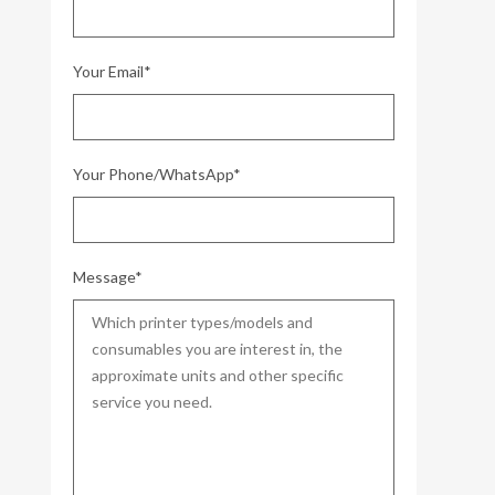
Your Email*
Your Phone/WhatsApp*
Message*