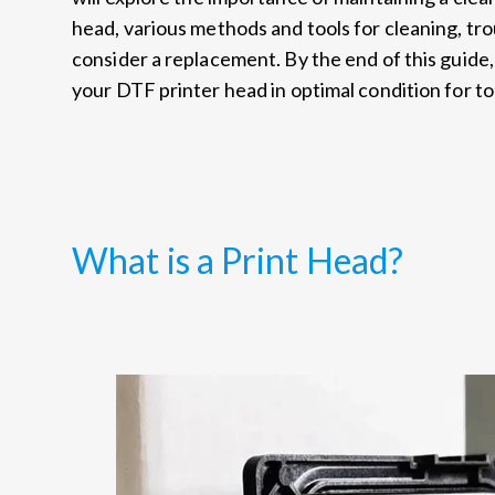
head, various methods and tools for cleaning, tr
consider a replacement. By the end of this guide,
your DTF printer head in optimal condition for to
What is a Print Head?