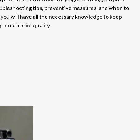
oubleshooting tips, preventive measures, and when to
 you will have all the necessary knowledge to keep
p-notch print quality.