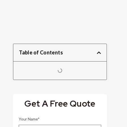
Table of Contents
Get A Free Quote
Your Name*