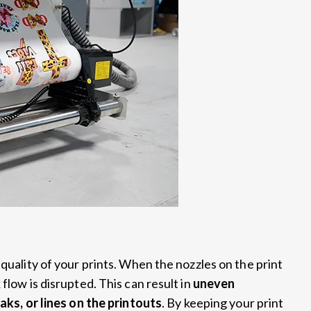
 quality of your prints. When the nozzles on the print
flow is disrupted. This can result in
uneven
aks, or lines on the printouts
. By keeping your print