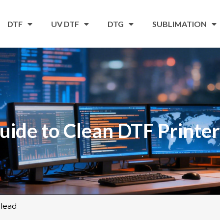
DTF
UV DTF
DTG
SUBLIMATION
uide to Clean DTF Printe
 Head