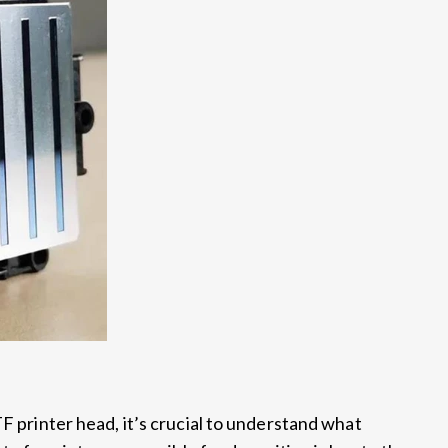
TF printer head, it’s crucial to understand what