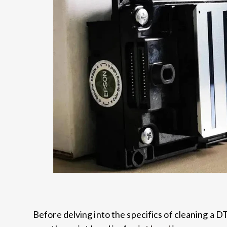
Before delving into the specifics of cleaning a D