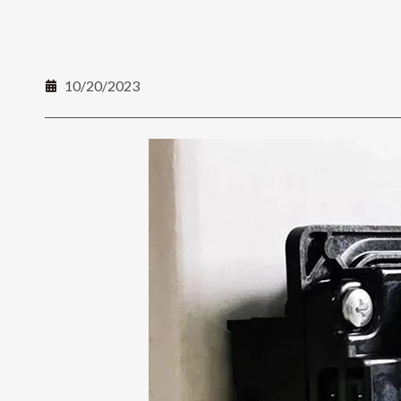
10/20/2023