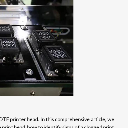
DTF printer head. In this comprehensive article, we
 print head, how to identify signs of a clogged print