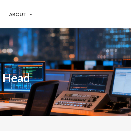
ABOUT
r Head