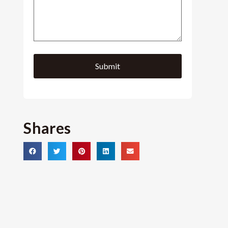
Shares