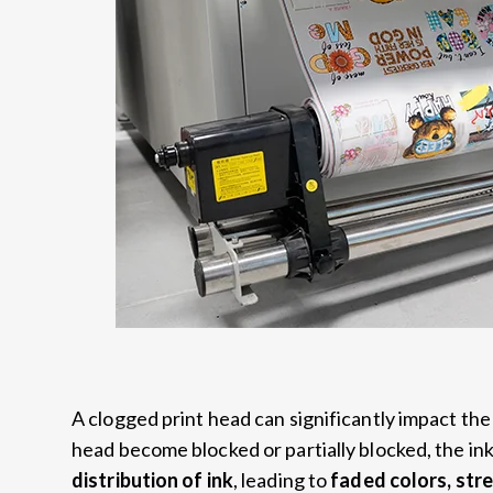
A clogged print head can significantly impact the
head become blocked or partially blocked, the ink 
distribution of ink
, leading to
faded colors, stre