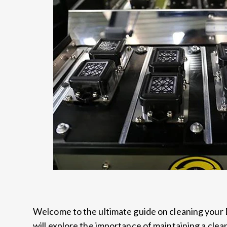
Welcome to the ultimate guide on cleaning your 
will explore the importance of maintaining a clean