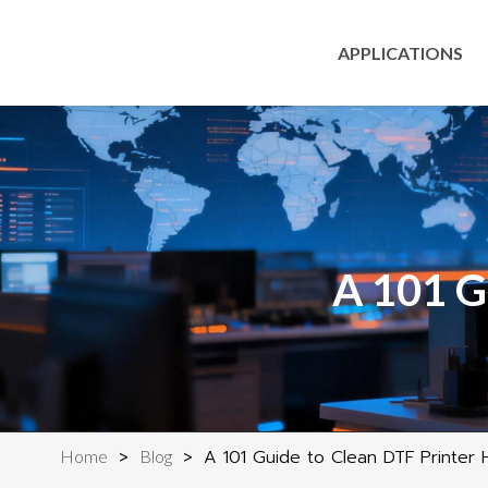
APPLICATIONS
A 101 G
>
>
A 101 Guide to Clean DTF Printer
Home
Blog