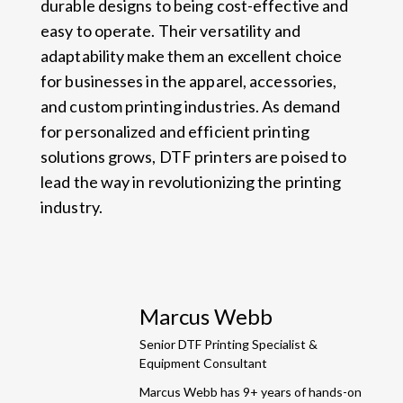
durable designs to being cost-effective and
easy to operate. Their versatility and
adaptability make them an excellent choice
for businesses in the apparel, accessories,
and custom printing industries. As demand
for personalized and efficient printing
solutions grows, DTF printers are poised to
lead the way in revolutionizing the printing
industry.
Marcus Webb
Senior DTF Printing Specialist &
Equipment Consultant
Marcus Webb has 9+ years of hands-on