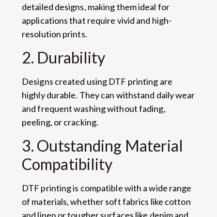
detailed designs, making them ideal for
applications that require vivid and high-
resolution prints.
2. Durability
Designs created using DTF printing are
highly durable. They can withstand daily wear
and frequent washing without fading,
peeling, or cracking.
3. Outstanding Material
Compatibility
DTF printing is compatible with a wide range
of materials, whether soft fabrics like cotton
and linen or tougher surfaces like denim and