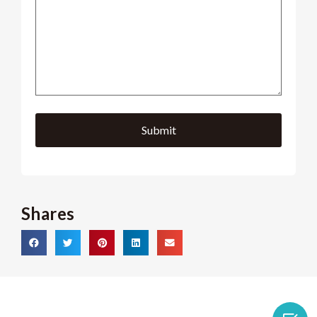
Shares