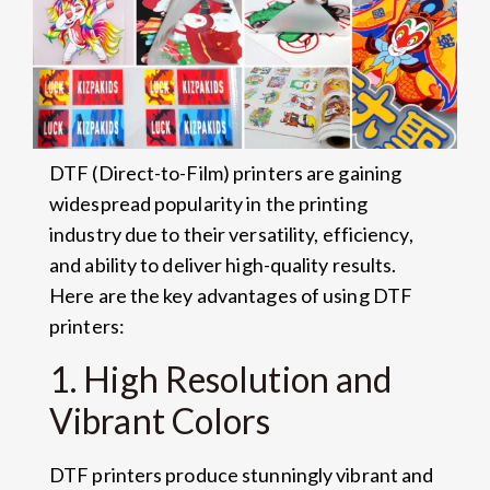
DTF (Direct-to-Film) printers are gaining
widespread popularity in the printing
industry due to their versatility, efficiency,
and ability to deliver high-quality results.
Here are the key advantages of using DTF
printers:
1. High Resolution and
Vibrant Colors
DTF printers produce stunningly vibrant and