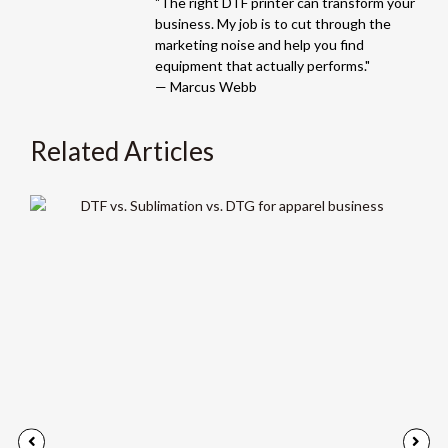
"The right DTF printer can transform your
business. My job is to cut through the
marketing noise and help you find
equipment that actually performs."
— Marcus Webb
Related Articles