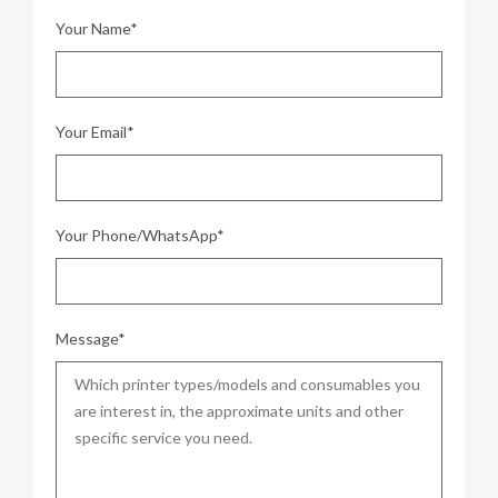
Your Name*
Your Email*
Your Phone/WhatsApp*
Message*