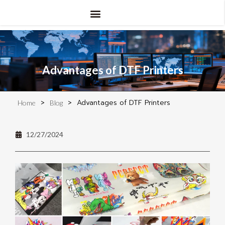
Advantages of DTF Printers
>
>
Advantages of DTF Printers
Home
Blog
12/27/2024