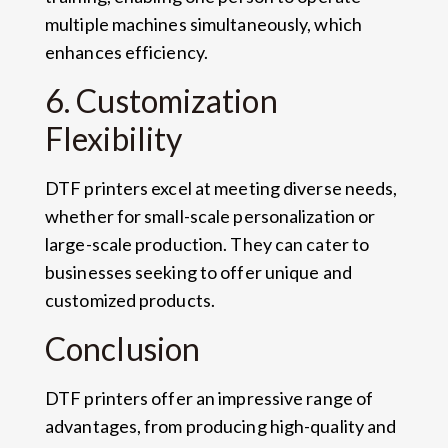
multiple machines simultaneously, which
enhances efficiency.
6. Customization
Flexibility
DTF printers excel at meeting diverse needs,
whether for small-scale personalization or
large-scale production. They can cater to
businesses seeking to offer unique and
customized products.
Conclusion
DTF printers offer an impressive range of
advantages, from producing high-quality and