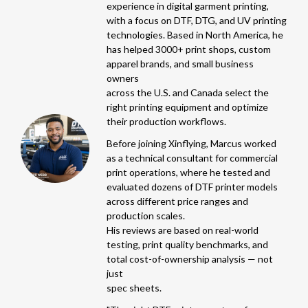
experience in digital garment printing,
with a focus on DTF, DTG, and UV printing
technologies. Based in North America, he
has helped 3000+ print shops, custom
apparel brands, and small business
owners
across the U.S. and Canada select the
right printing equipment and optimize
their production workflows.
Before joining Xinflying, Marcus worked
as a technical consultant for commercial
print operations, where he tested and
evaluated dozens of DTF printer models
across different price ranges and
production scales.
His reviews are based on real-world
testing, print quality benchmarks, and
total cost-of-ownership analysis — not
just
spec sheets.