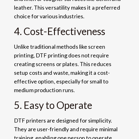
leather. This versatility makes it a preferred
choice for various industries.
4. Cost-Effectiveness
Unlike traditional methods like screen
printing, DTF printing does not require
creating screens or plates. This reduces
setup costs and waste, making it a cost-
effective option, especially for small to
medium production runs.
5. Easy to Operate
DTF printers are designed for simplicity.
They are user-friendly and require minimal
training, enabling one person to operate