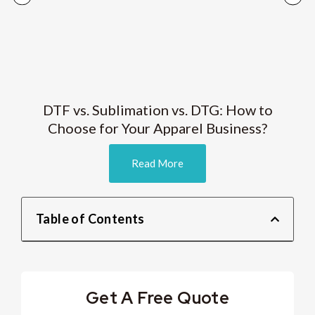
DTF vs. Sublimation vs. DTG: How to
Choose for Your Apparel Business?
Read More
Table of Contents
Get A Free Quote