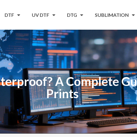
DTF
UV DTF
DTG
SUBLIMATION
terproof? A Complete Gui
Prints