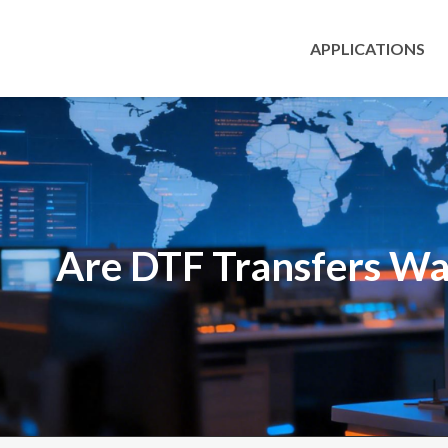
APPLICATIONS
Are DTF Transfers Wa