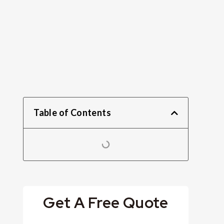
Table of Contents
Get A Free Quote