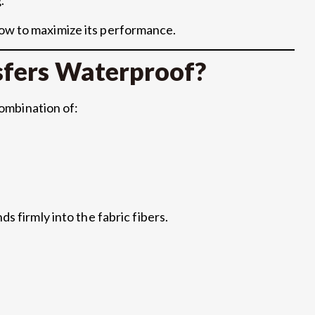
ow to maximize its performance.
fers Waterproof?
combination of:
s firmly into the fabric fibers.