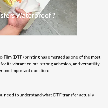
to-Film (DTF) printing has emerged as one of the most
r its vibrant colors, strong adhesion, and versatility
er one important question:
you need to understand what DTF transfer actually