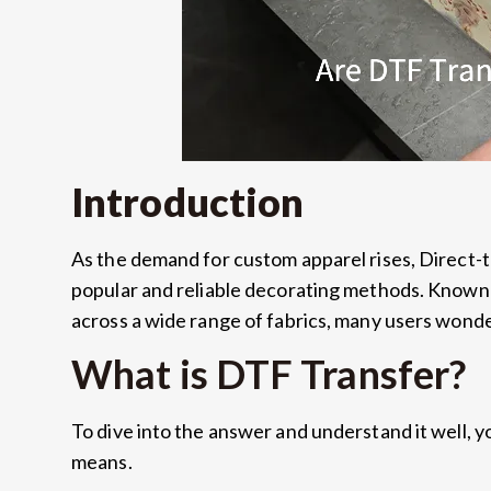
Introduction
As the demand for custom apparel rises, Direct-
popular and reliable decorating methods. Known fo
across a wide range of fabrics, many users wond
What is DTF Transfer?
To dive into the answer and understand it well, 
means.