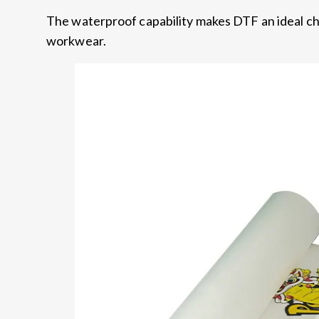
The waterproof capability makes DTF an ideal ch
workwear.