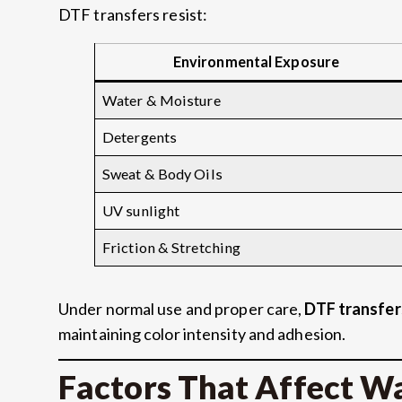
DTF transfers resist:
Environmental Exposure
Water & Moisture
Detergents
Sweat & Body Oils
UV sunlight
Friction & Stretching
Under normal use and proper care,
DTF transfer
maintaining color intensity and adhesion.
Factors That Affect W