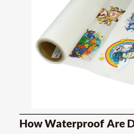
How Waterproof Are D