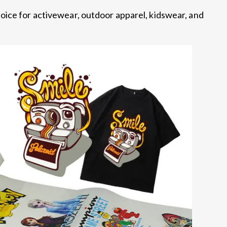
oice for activewear, outdoor apparel, kidswear, and