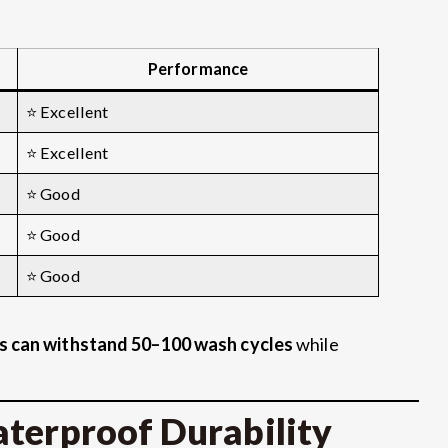
Performance
⭐ Excellent
⭐ Excellent
⭐ Good
⭐ Good
⭐ Good
s can withstand 50–100 wash cycles
while
aterproof Durability