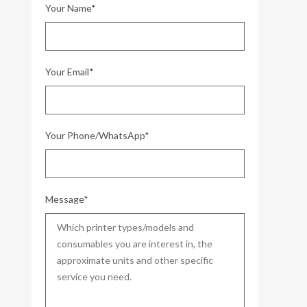
Your Name*
Your Email*
Your Phone/WhatsApp*
Message*