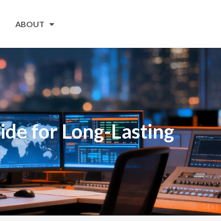
ABOUT
de for Long-Lasting