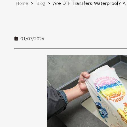
>
>
Are DTF Transfers Waterproof? A 
Home
Blog
01/07/2026