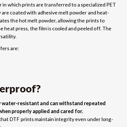
r in which prints are transferred to a specialized PET
y are coated with adhesive melt powder and heat-
ates the hot melt powder, allowing the prints to
he heat press, the film is cooled and peeled off. The
atility.
fers are:
erproof?
ly water-resistant and can withstand repeated
when properly applied and cared for.
hat DTF prints maintain integrity even under long-
.