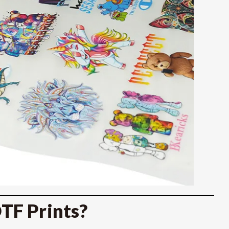
TF Prints?