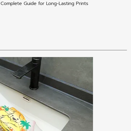
Complete Guide for Long-Lasting Prints