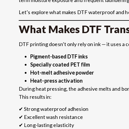
Let’s explore what makes DTF waterproof and h
What Makes DTF Trans
DTF printing doesn’t only rely on ink — it uses a 
Pigment-based DTF inks
Specially coated PET film
Hot-melt adhesive powder
Heat-press activation
During heat pressing, the adhesive melts and bond
This results in:
✔ Strong waterproof adhesion
✔ Excellent wash resistance
✔ Long-lasting elasticity