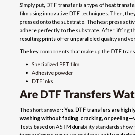
Simply put, DTF transfer is a type of heat transfe
film using innovative DTF techniques. Then, the
pressed onto the substrate. The heat press activ
adhere perfectly to the substrate. After lifting t
resulting prints offer unparalleled quality and vers
The key components that make up the DTF trans
Specialized PET film
Adhesive powder
DTF inks
Are DTF Transfers Wat
The short answer:
Yes. DTF transfers are high
washing without fading, cracking, or peeling—
Tests based on ASTM durability standards show t
term moisture exposure and frequent laundering