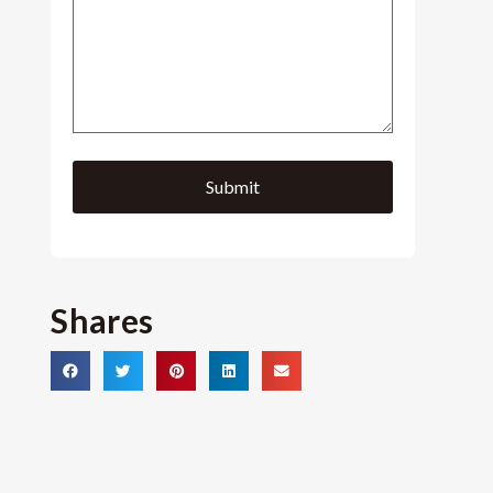
Shares