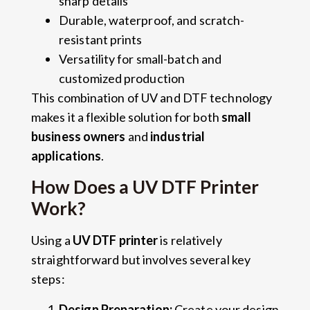
sharp details
Durable, waterproof, and scratch-
resistant prints
Versatility for small-batch and
customized production
This combination of UV and DTF technology
makes it a flexible solution for both
small
business owners
and
industrial
applications
.
How Does a UV DTF Printer
Work?
Using a
UV DTF printer
is relatively
straightforward but involves several key
steps:
Design Preparation:
Create your design