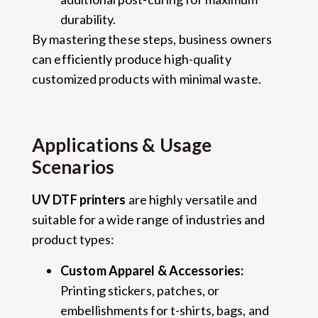
durability.
By mastering these steps, business owners
can efficiently produce high-quality
customized products with minimal waste.
Applications & Usage
Scenarios
UV DTF printers
are highly versatile and
suitable for a wide range of industries and
product types:
Custom Apparel & Accessories:
Printing stickers, patches, or
embellishments for t-shirts, bags, and