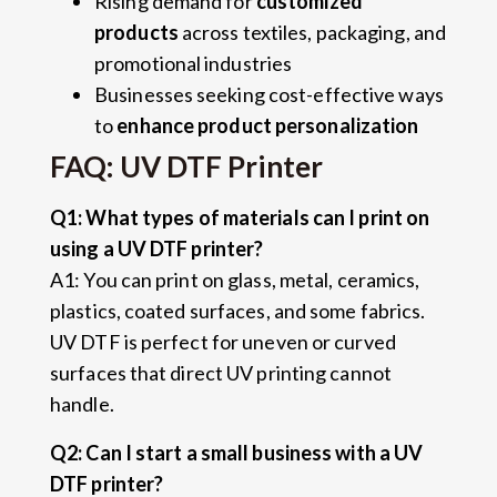
Rising demand for
customized
products
across textiles, packaging, and
promotional industries
Businesses seeking cost-effective ways
to
enhance product personalization
FAQ: UV DTF Printer
Q1: What types of materials can I print on
using a UV DTF printer?
A1: You can print on glass, metal, ceramics,
plastics, coated surfaces, and some fabrics.
UV DTF is perfect for uneven or curved
surfaces that direct UV printing cannot
handle.
Q2: Can I start a small business with a UV
DTF printer?