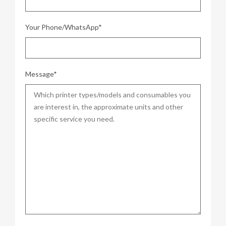
Your Phone/WhatsApp*
Message*