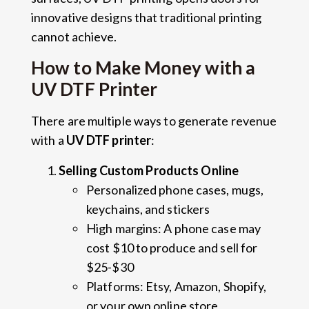
innovative designs that traditional printing
cannot achieve.
How to Make Money with a
UV DTF Printer
There are multiple ways to generate revenue
with a
UV DTF printer
:
Selling Custom Products Online
Personalized phone cases, mugs,
keychains, and stickers
High margins: A phone case may
cost $10 to produce and sell for
$25-$30
Platforms: Etsy, Amazon, Shopify,
or your own online store