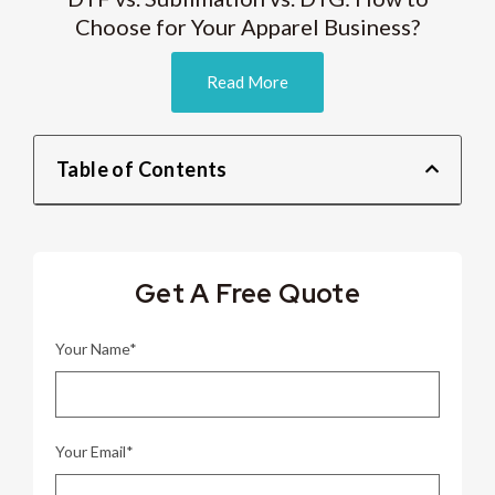
Choose for Your Apparel Business?
Read More
Table of Contents
Get A Free Quote
Your Name*
Your Email*