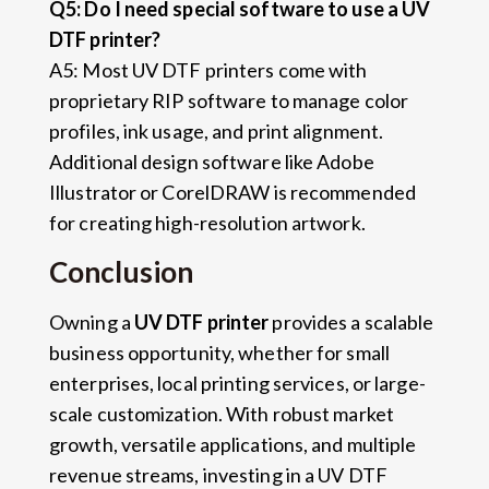
Q5: Do I need special software to use a UV
DTF printer?
A5: Most UV DTF printers come with
proprietary RIP software to manage color
profiles, ink usage, and print alignment.
Additional design software like Adobe
Illustrator or CorelDRAW is recommended
for creating high-resolution artwork.
Conclusion
Owning a
UV DTF printer
provides a scalable
business opportunity, whether for small
enterprises, local printing services, or large-
scale customization. With robust market
growth, versatile applications, and multiple
revenue streams, investing in a UV DTF