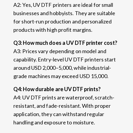
A2: Yes, UV DTF printers are ideal for small
businesses and hobbyists. They are suitable
for short-run production and personalized
products with high profit margins.
Q3: How much does a UV DTF printer cost?
A3: Prices vary depending on model and
capability. Entry-level UV DTF printers start
around USD 2,000–5,000, while industrial-
grade machines may exceed USD 15,000.
Q4: How durable are UV DTF prints?
A4: UV DTF prints are waterproof, scratch-
resistant, and fade-resistant. With proper
application, they can withstand regular
handling and exposure to moisture.