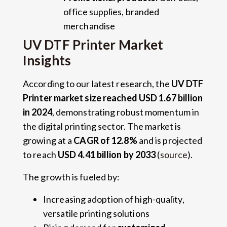
office supplies, branded
merchandise
UV DTF Printer Market
Insights
According to our latest research, the
UV DTF
Printer market size reached USD 1.67 billion
in 2024
, demonstrating robust momentum in
the digital printing sector. The market is
growing at a
CAGR of 12.8%
and is projected
to reach
USD 4.41 billion by 2033
(
source
).
The growth is fueled by:
Increasing adoption of high-quality,
versatile printing solutions