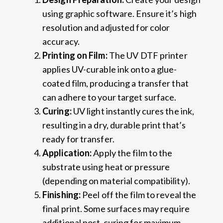
using graphic software. Ensure it’s high
resolution and adjusted for color
accuracy.
Printing on Film:
The UV DTF printer
applies UV-curable ink onto a glue-
coated film, producing a transfer that
can adhere to your target surface.
Curing:
UV light instantly cures the ink,
resulting in a dry, durable print that’s
ready for transfer.
Application:
Apply the film to the
substrate using heat or pressure
(depending on material compatibility).
Finishing:
Peel off the film to reveal the
final print. Some surfaces may require
additional post-curing for maximum