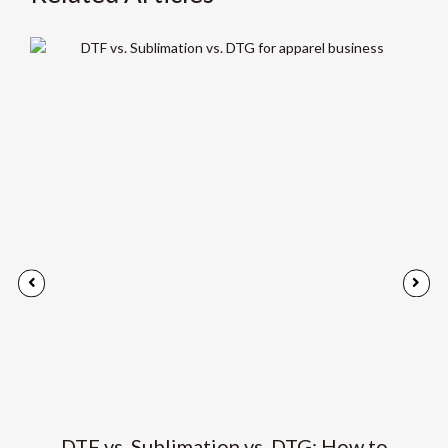
DTF vs. Sublimation vs. DTG: How to