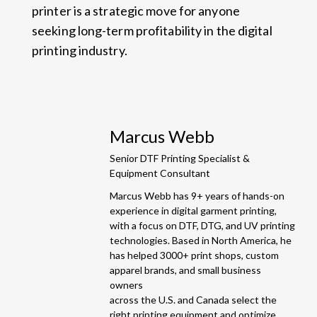
printer is a strategic move for anyone
seeking long-term profitability in the digital
printing industry.
Marcus Webb
Senior DTF Printing Specialist &
Equipment Consultant
Marcus Webb has 9+ years of hands-on
experience in digital garment printing,
with a focus on DTF, DTG, and UV printing
technologies. Based in North America, he
has helped 3000+ print shops, custom
apparel brands, and small business
owners
across the U.S. and Canada select the
right printing equipment and optimize