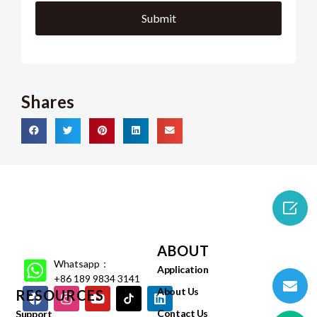
Shares

ABOUT
Whatsapp：
Application
+86 189 9834 3141
About Us
RESOURCES
Contact Us
Support