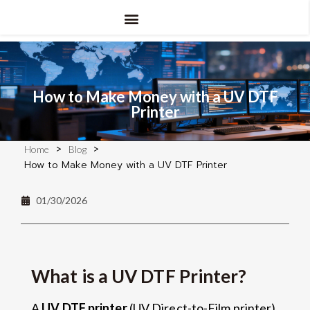
How to Make Money with a UV DTF
Printer
>
>
Home
Blog
How to Make Money with a UV DTF Printer
01/30/2026
What is a UV DTF Printer?
A
UV DTF printer
(UV Direct-to-Film printer)