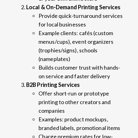
Local & On-Demand Printing Services
Provide quick-turnaround services
for local businesses
Example clients: cafés (custom
menus/cups), event organizers
(trophies/signs), schools
(nameplates)
Builds customer trust with hands-
on service and faster delivery
B2B Printing Services
Offer short-run or prototype
printing to other creators and
companies
Examples: product mockups,
branded labels, promotional items
Charge premium rates for low-