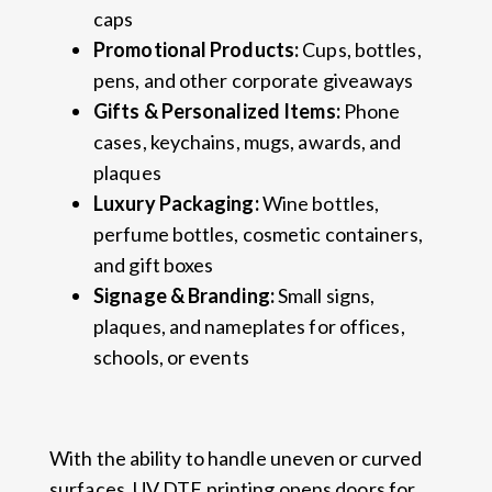
caps
Promotional Products:
Cups, bottles,
pens, and other corporate giveaways
Gifts & Personalized Items:
Phone
cases, keychains, mugs, awards, and
plaques
Luxury Packaging:
Wine bottles,
perfume bottles, cosmetic containers,
and gift boxes
Signage & Branding:
Small signs,
plaques, and nameplates for offices,
schools, or events
With the ability to handle uneven or curved
surfaces, UV DTF printing opens doors for