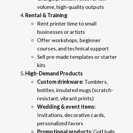
volume, high-quality outputs
Rental & Training
Rent printer time to small
businesses or artists
Offer workshops, beginner
courses, and technical support
Sell pre-made templates or starter
kits
High-Demand Products
Custom drinkware:
Tumblers,
bottles, insulated mugs (scratch-
resistant, vibrant prints)
Wedding & event items:
Invitations, decorative cards,
personalized favors
Promotional products:
Golf balls,