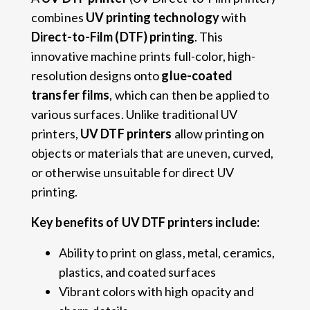
combines
UV printing technology
with
Direct-to-Film (DTF) printing
. This
innovative machine prints full-color, high-
resolution designs onto
glue-coated
transfer films
, which can then be applied to
various surfaces. Unlike traditional UV
printers,
UV DTF printers
allow printing on
objects or materials that are uneven, curved,
or otherwise unsuitable for direct UV
printing.
Key benefits of UV DTF printers include:
Ability to print on glass, metal, ceramics,
plastics, and coated surfaces
Vibrant colors with high opacity and