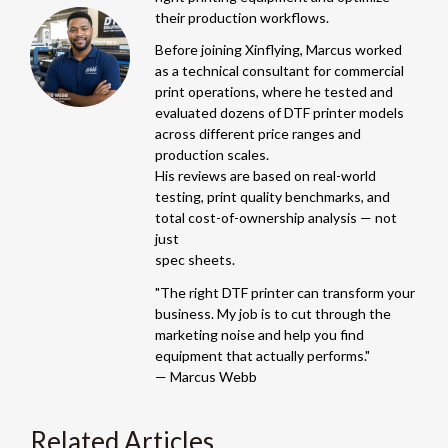
their production workflows.
Before joining Xinflying, Marcus worked
as a technical consultant for commercial
print operations, where he tested and
evaluated dozens of DTF printer models
across different price ranges and
production scales.
His reviews are based on real-world
testing, print quality benchmarks, and
total cost-of-ownership analysis — not
just
spec sheets.
"The right DTF printer can transform your
business. My job is to cut through the
marketing noise and help you find
equipment that actually performs."
— Marcus Webb
Related Articles