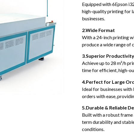
Equipped with 6Epson i32
high-quality printing for 
businesses.
2.Wide Format
With a 24-inch printing wi
produce a wide range of c
3.Superior Productivit
Achieve up to 28 m²/h pri
time for efficient, high-
4.Perfect for Large Or
Ideal for businesses with 
orders with ease, providi
5.Durable & Reliable De
Built with a robust frame
term durability and stab
conditions.