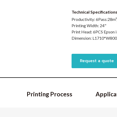
Technical Specificatio
Productivity:
6Pass:28m²
Printing Width:
24"
Print Head:
6PCS Epson 
Dimension:
L1710*W80
Request a quote
Printing Process
Applica