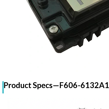
Product Specs—
F606-6132A1+