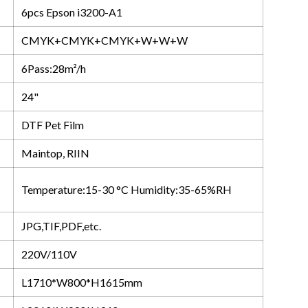
6pcs Epson i3200-A1
CMYK+CMYK+CMYK+W+W+W
6Pass:28m²/h
24"
DTF Pet Film
Maintop, RIIN
Temperature:15-30 °C Humidity:35-65%RH
JPG,TIF,PDF,etc.
220V/110V
L1710*W800*H1615mm