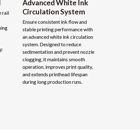
l
Advanced White Ink
Circulation System
 rail
Ensure consistent ink flow and
ning
stable printing performance with
an advanced white ink circulation
system. Designed to reduce
TF
sedimentation and prevent nozzle
clogging, it maintains smooth
operation, improves print quality,
and extends printhead lifespan
during long production runs.