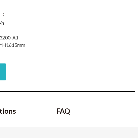
ns：
/h
i3200-A1
0*H1615mm
tions
FAQ