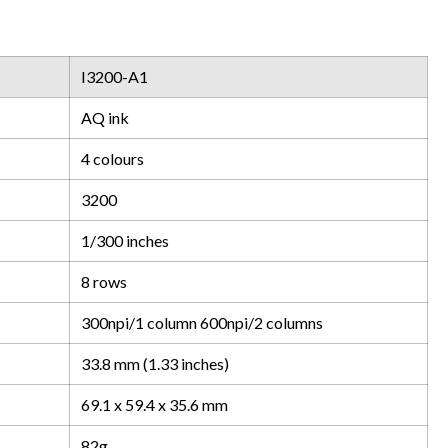
I3200-A1
AQ ink
4 colours
3200
1/300 inches
8 rows
300npi/1 column 600npi/2 columns
33.8 mm (1.33 inches)
69.1 x 59.4 x 35.6 mm
82g