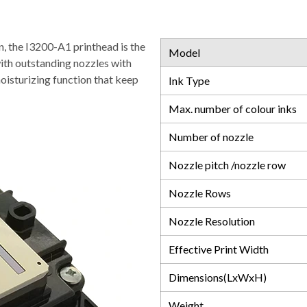
n, the I3200-A1 printhead is the
Model
with outstanding nozzles with
moisturizing function that keep
Ink Type
Max. number of colour inks
Number of nozzle
Nozzle pitch /nozzle row
Nozzle Rows
Nozzle Resolution
Effective Print Width
Dimensions(LxWxH)
Weight