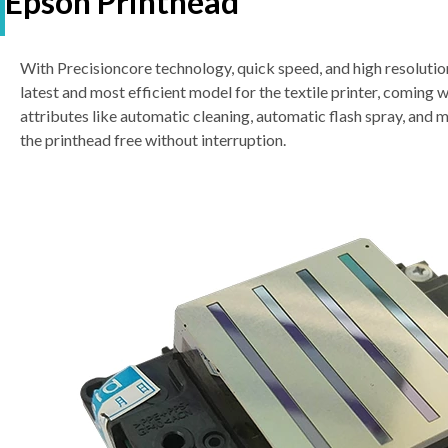
Epson Printhead
With Precisioncore technology, quick speed, and high resolutio
latest and most efficient model for the textile printer, coming 
attributes like automatic cleaning, automatic flash spray, and 
the printhead free without interruption.