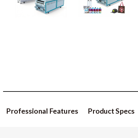
Professional Features
Product Specs