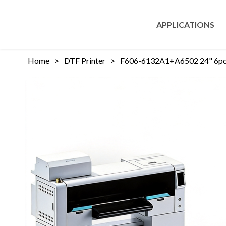
APPLICATIONS
Home
>
DTF Printer
>
F606-6132A1+A6502 24" 6pcs 