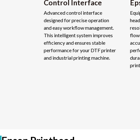
Control Interface
Ep
Advanced control interface
Equi
designed for precise operation
head
and easy workflow management.
reso
This intelligent system improves
flow
efficiency and ensures stable
accu
performance for your DTF printer
perf
and industrial printing machine.
dura
prin