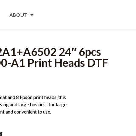
ABOUT
2A1+A6502 24″ 6pcs
00-A1 Print Heads DTF
at and 8 Epson print heads, this
owing and large business for large
ent and convenient to use.
ng