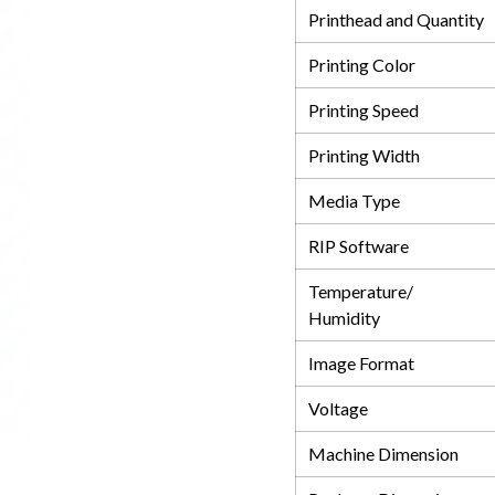
Printhead and Quantity
Printing Color
Printing Speed
Printing Width
Media Type
RIP Software
Temperature/
Humidity
Image Format
Voltage
Machine Dimension