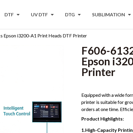
DTF
UV DTF
DTG
SUBLIMATION
Epson i3200-A1 Print Heads DTF Printer
F606-613
Epson i32
Printer
Equipped with a wide form
printer is suitable for gr
orders at one time. Effici
Product Highlights:
1.High-Capacity Printi