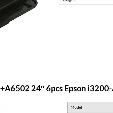
A6502 24″ 6pcs Epson i3200-A
Model