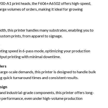
00-A1 print heads, the F606+A6502 offers high-speed,
large volumes of orders, making it ideal for growing
dth, this printer handles many substrates, enabling you to
ustom prints, from apparel to signage.
y
nting speed in 6-pass mode, optimizing your production
output printing with minimal downtime.
ders
large-scale demands, this printer is designed to handle bulk
ng quick turnaround times and consistent results.
sign
 and industrial-grade components, this printer offers long-
le performance, even under high-volume production