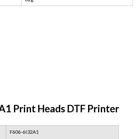
1 Print Heads DTF Printer
F606-6I32A1