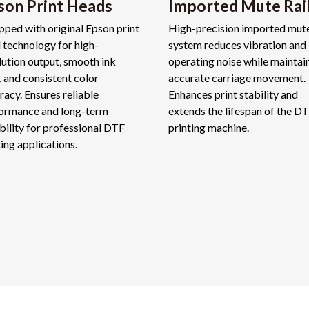
son Print Heads
Imported Mute Rai
pped with original Epson print
High-precision imported mute
 technology for high-
system reduces vibration and
lution output, smooth ink
operating noise while maintai
, and consistent color
accurate carriage movement.
racy. Ensures reliable
Enhances print stability and
ormance and long-term
extends the lifespan of the D
bility for professional DTF
printing machine.
ting applications.