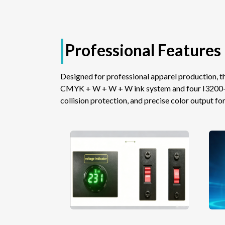
Professional Features 
Designed for professional apparel production,
CMYK + W + W + W ink system and four I3200-A1 
collision protection, and precise color output for