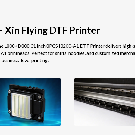
- Xin Flying DTF Printer
 the L808+D808 31 Inch 8PCS I3200-A1 DTF Printer delivers high
printheads. Perfect for shirts, hoodies, and customized merchand
 business-level printing.