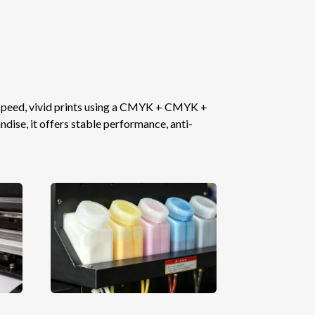
-speed, vivid prints using a CMYK + CMYK +
ise, it offers stable performance, anti-