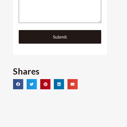
Shares