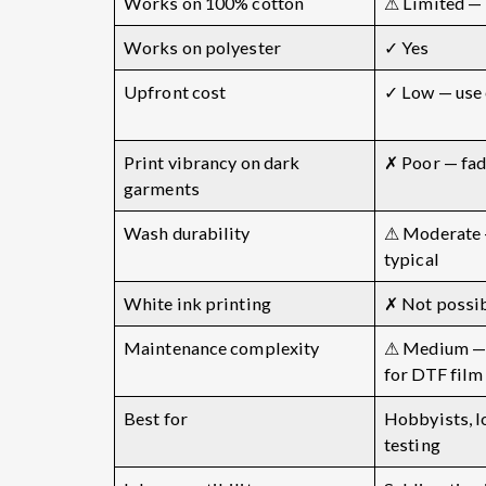
Works on 100% cotton
⚠ Limited — 
Works on polyester
✓ Yes
Upfront cost
✓ Low — use 
Print vibrancy on dark
✗ Poor — fad
garments
Wash durability
⚠ Moderate 
typical
White ink printing
✗ Not possi
Maintenance complexity
⚠ Medium — 
for DTF film
Best for
Hobbyists, 
testing