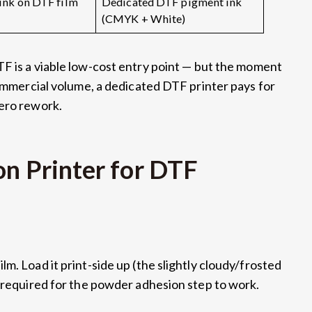
ink on DTF film
Dedicated DTF pigment ink
(CMYK + White)
TF is a viable low-cost entry point — but the moment
commercial volume, a dedicated DTF printer pays for
zero rework.
on Printer for DTF
m. Load it print-side up (the slightly cloudy/frosted
s required for the powder adhesion step to work.