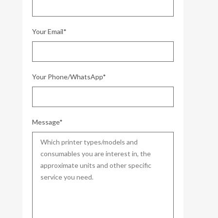
Your Email*
Your Phone/WhatsApp*
Message*