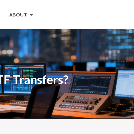
ABOUT
TF Transfers?