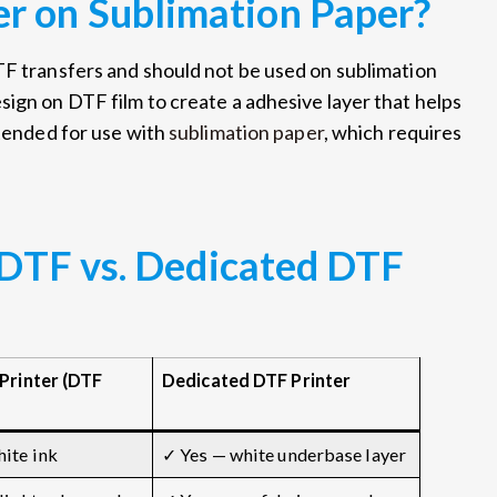
r on Sublimation Paper?
TF transfers and should not be used on sublimation
sign on DTF film to create a adhesive layer that helps
ntended for use with
sublimation paper
, which requires
 DTF vs. Dedicated DTF
Printer (DTF
Dedicated DTF Printer
ite ink
✓ Yes — white underbase layer