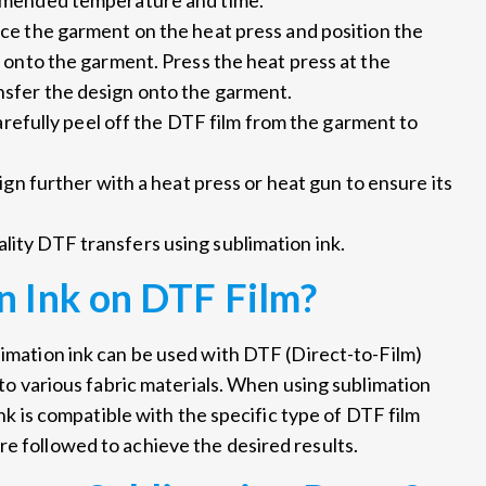
mmended temperature and time.
ce the garment on the heat press and position the
 onto the garment. Press the heat press at the
sfer the design onto the garment.
arefully peel off the DTF film from the garment to
ign further with a heat press or heat gun to ensure its
lity DTF transfers using sublimation ink.
n Ink on DTF Film?
limation ink can be used with DTF (Direct-to-Film)
onto various fabric materials. When using sublimation
 ink is compatible with the specific type of DTF film
re followed to achieve the desired results.