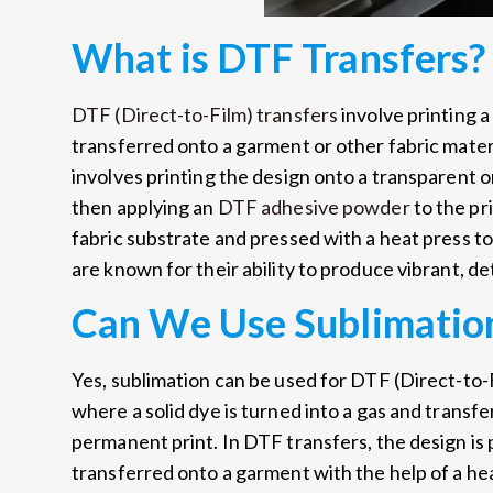
What is DTF Transfers?
DTF (Direct-to-Film) transfers
involve printing a
transferred onto a garment or other fabric mater
involves printing the design onto a transparent o
then applying an
DTF adhesive powder
to the pr
fabric substrate and pressed with a heat press t
are known for their ability to produce vibrant, det
Can We Use Sublimation
Yes, sublimation can be used for DTF (Direct-to-
where a solid dye is turned into a gas and transfe
permanent print. In DTF transfers, the design is p
transferred onto a garment with the help of a hea