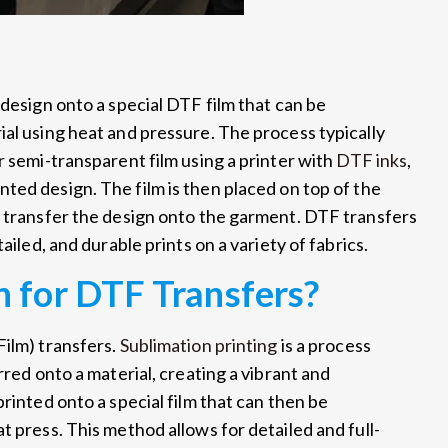
 design onto a special DTF film that can be
ial using heat and pressure. The process typically
r semi-transparent film using a printer with
DTF inks
,
inted design. The film is then placed on top of the
o transfer the design onto the garment. DTF transfers
ailed, and durable prints on a variety of fabrics.
 for DTF Transfers?
Film) transfers.
Sublimation printing
is a process
rred onto a material, creating a vibrant and
rinted onto a special film that can then be
t press. This method allows for detailed and full-