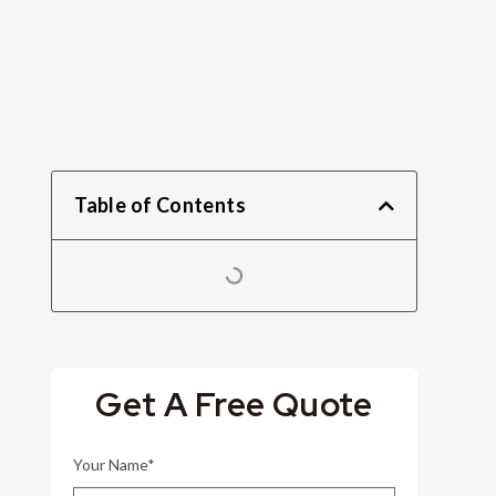
Table of Contents
Get A Free Quote
Your Name*