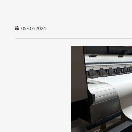
05/07/2024