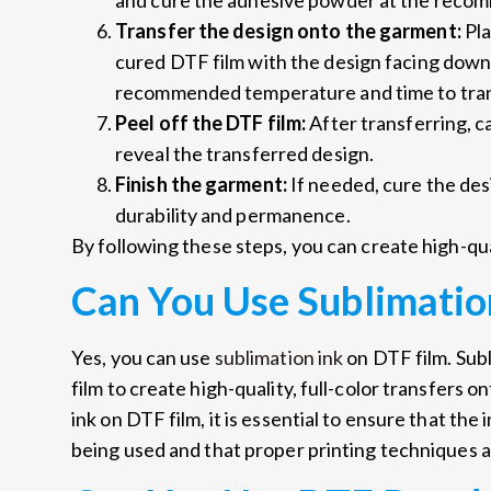
and cure the adhesive powder at the reco
Transfer the design onto the garment:
Pla
cured DTF film with the design facing down
recommended temperature and time to tran
Peel off the DTF film:
After transferring, c
reveal the transferred design.
Finish the garment:
If needed, cure the des
durability and permanence.
By following these steps, you can create high-qua
Can You Use Sublimatio
Yes, you can use
sublimation ink
on DTF film. Sub
film to create high-quality, full-color transfers 
ink on DTF film, it is essential to ensure that the
being used and that proper printing techniques a