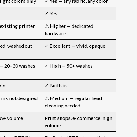
light colors only
✓ Yes — any fabric, any color
✓ Yes
existing printer
⚠ Higher — dedicated
hardware
ed, washed out
✓ Excellent — vivid, opaque
— 20–30 washes
✓ High — 50+ washes
ble
✓ Built-in
ink not designed
⚠ Medium — regular head
cleaning needed
low-volume
Print shops, e-commerce, high
volume