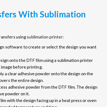
fers With Sublimation
transfers using
sublimation printer
:
gn software to create or select the design you want
esign onto the DTF film using a sublimation printer
 image before printing.
ply a clear adhesive powder onto the design on the
vers the entire design.
xcess adhesive powder from the DTF film. The design
ive powder on it.
ilm with the design facing up in a heat press or oven