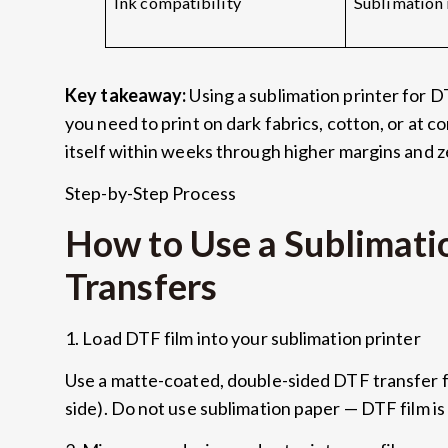
Ink compatibility
Sublimation 
Key takeaway:
Using a sublimation printer for D
you need to print on dark fabrics, cotton, or at 
itself within weeks through higher margins and 
Step-by-Step Process
How to Use a Sublimati
Transfers
1. Load DTF film into your sublimation printer
Use a matte-coated, double-sided DTF transfer fil
side). Do not use sublimation paper — DTF film i