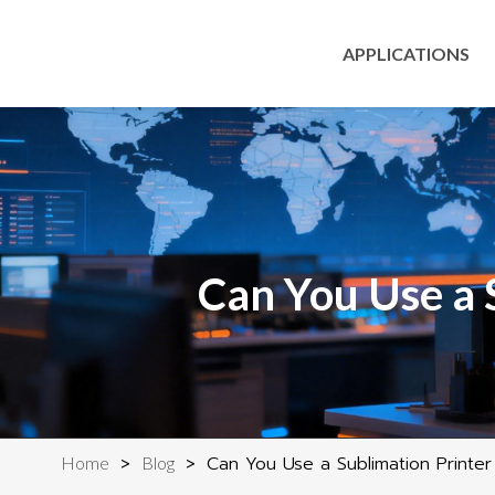
APPLICATIONS
Can You Use a 
>
>
Can You Use a Sublimation Printer
Home
Blog