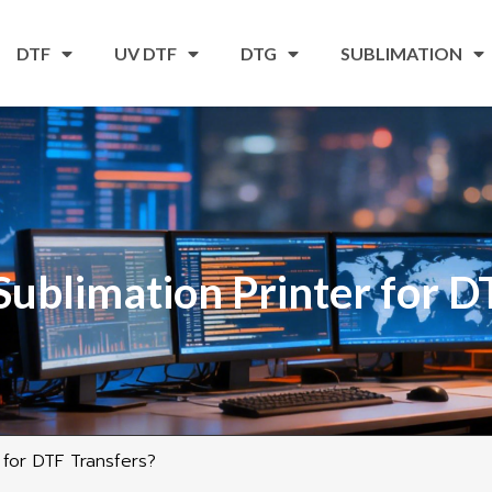
DTF
UV DTF
DTG
SUBLIMATION
Sublimation Printer for D
 for DTF Transfers?