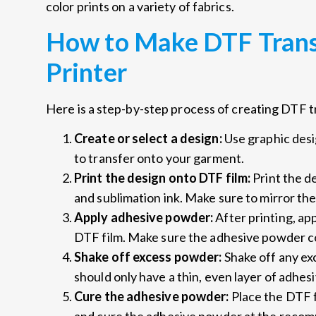
color prints on a variety of fabrics.
How to Make DTF Trans
Printer
Here is a step-by-step process of creating DTF 
Create or select a design:
Use graphic desi
to transfer onto your garment.
Print the design onto DTF film:
Print the d
and sublimation ink. Make sure to mirror the
Apply adhesive powder:
After printing, ap
DTF film. Make sure the adhesive powder co
Shake off excess powder:
Shake off any e
should only have a thin, even layer of adhes
Cure the adhesive powder:
Place the DTF f