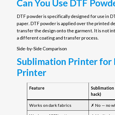
Can You Use DTF Powde
DTF powder is specifically designed for use in D
paper. DTF powder is applied over the printed de
transfer the design onto the garment. It is not i
a different coating and transfer process.
Side-by-Side Comparison
Sublimation Printer for
Printer
Feature
Sublimation 
hack)
Works on dark fabrics
✗ No — no wh