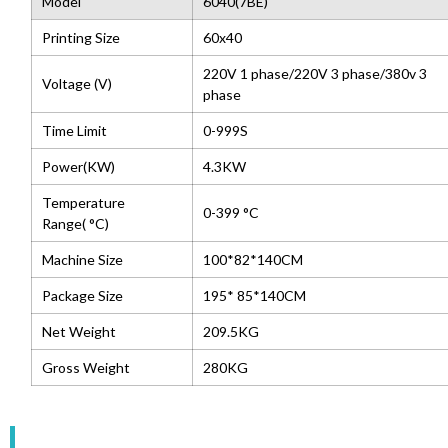
Model
6040(7BE)
Printing Size
60x40
220V 1 phase/220V 3 phase/380v 3
Voltage (V)
phase
Time Limit
0-999S
Power(KW)
4.3KW
Temperature
0-399 °C
Range( °C)
Machine Size
100*82*140CM
Package Size
195* 85*140CM
Net Weight
209.5KG
Gross Weight
280KG