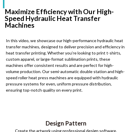
Maximize Efficiency with Our High-
Speed Hydraulic Heat Transfer
Machines
In this video, we showcase our high-performance hydraulic heat
transfer machines, designed to deliver precision and efficiency in
heat transfer printing. Whether you’re looking to print t-shirts,
custom apparel, or large-format sublimation prints, these
machines offer consistent results and are perfect for high-
volume production. Our semi-automatic double station and high-
speed roller heat press machines are equipped with hydraulic
pressure systems for even, uniform pressure distribution,
ensuring top-notch quality on every print.
Design Pattern
Create the artwork using professional design software.