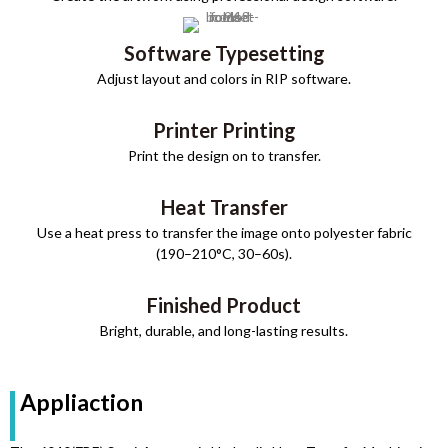
Software Typesetting
Adjust layout and colors in RIP software.
Printer Printing
Print the design on to transfer.
Heat Transfer
Use a heat press to transfer the image onto polyester fabric
(190–210°C, 30–60s).
Finished Product
Bright, durable, and long-lasting results.
Appliaction