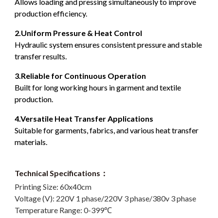
Allows loading and pressing simultaneously to improve
production efficiency.
2.Uniform Pressure & Heat Control
Hydraulic system ensures consistent pressure and stable
transfer results.
3.Reliable for Continuous Operation
Built for long working hours in garment and textile
production.
4.Versatile Heat Transfer Applications
Suitable for garments, fabrics, and various heat transfer
materials.
Technical Specifications：
Printing Size:
60x40cm
Voltage (V):
220V 1 phase/220V 3 phase/380v 3 phase
Temperature Range:
0-399℃