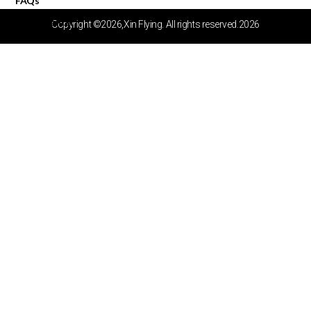
FAQs
Video Center
Copyright ©2026,Xin Flying. All rights reserved.2026