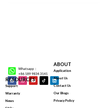
ABOUT
Whatsapp：
Application
+86 189 9834 3141
About Us
RESOURCES
Contact Us
Support
Our Blogs
Warranty
Privacy Policy
News