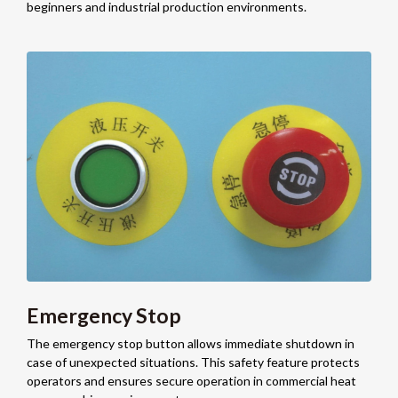
beginners and industrial production environments.
Emergency Stop
The emergency stop button allows immediate shutdown in
case of unexpected situations. This safety feature protects
operators and ensures secure operation in commercial heat