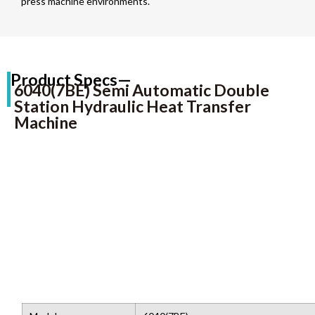
press machine environments.
Product Specs—
6040(7BE) Semi Automatic Double
Station Hydraulic Heat Transfer
Machine