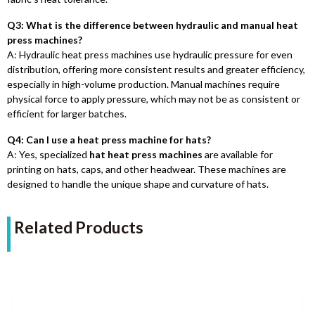
Q3: What is the difference between hydraulic and manual heat
press machines?
A: Hydraulic heat press machines use hydraulic pressure for even
distribution, offering more consistent results and greater efficiency,
especially in high-volume production. Manual machines require
physical force to apply pressure, which may not be as consistent or
efficient for larger batches.
Q4: Can I use a heat press machine for hats?
A: Yes, specialized
hat heat press machines
are available for
printing on hats, caps, and other headwear. These machines are
designed to handle the unique shape and curvature of hats.
Related Products