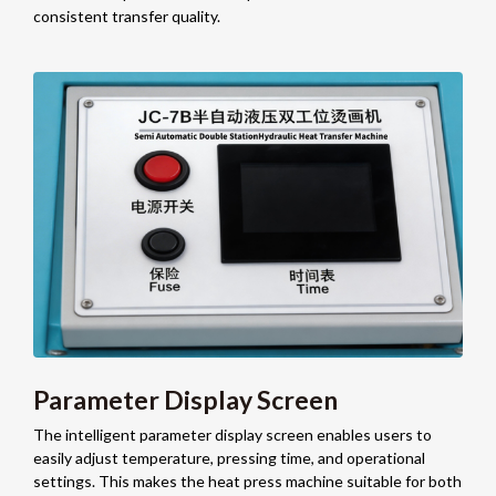
consistent transfer quality.
Parameter Display Screen
The intelligent parameter display screen enables users to
easily adjust temperature, pressing time, and operational
settings. This makes the heat press machine suitable for both