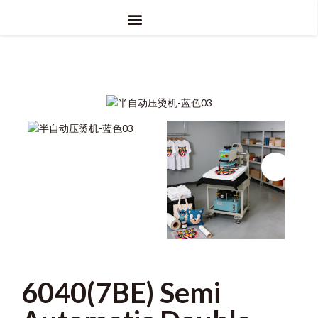
6040(7BE) Semi