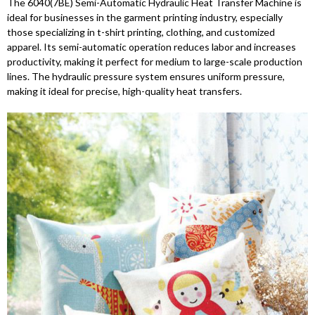
The 6040(7BE) Semi-Automatic Hydraulic Heat Transfer Machine is
ideal for businesses in the garment printing industry, especially
those specializing in t-shirt printing, clothing, and customized
apparel. Its semi-automatic operation reduces labor and increases
productivity, making it perfect for medium to large-scale production
lines. The hydraulic pressure system ensures uniform pressure,
making it ideal for precise, high-quality heat transfers.