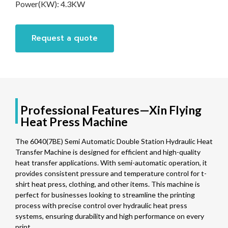
Power(KW):
4.3KW
Request a quote
Professional Features—Xin Flying
Heat Press Machine
The 6040(7BE) Semi Automatic Double Station Hydraulic Heat
Transfer Machine is designed for efficient and high-quality
heat transfer applications. With semi-automatic operation, it
provides consistent pressure and temperature control for t-
shirt heat press, clothing, and other items. This machine is
perfect for businesses looking to streamline the printing
process with precise control over hydraulic heat press
systems, ensuring durability and high performance on every
print.