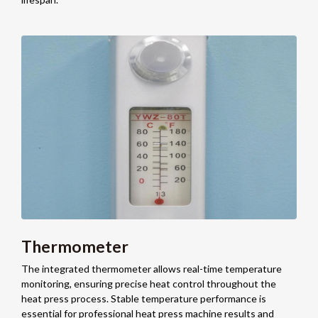
Thermometer
The integrated thermometer allows real-time temperature
monitoring, ensuring precise heat control throughout the
heat press process. Stable temperature performance is
essential for professional heat press machine results and