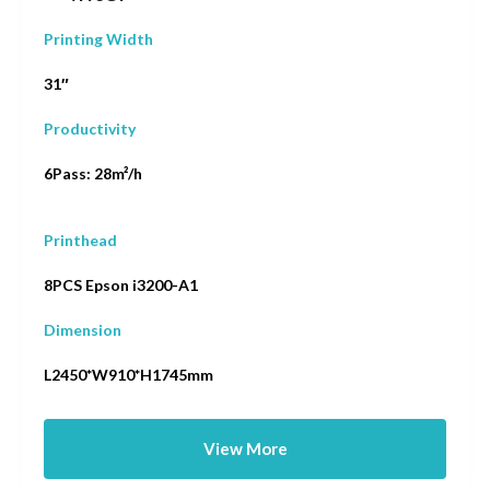
Printing Width
31″
Productivity
6Pass: 28m²/h
Printhead
8PCS Epson i3200-A1
Dimension
L2450*W910*H1745mm
View More