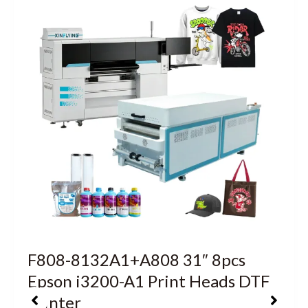
F808-8132A1+A808 31″ 8pcs
Epson i3200-A1 Print Heads DTF
Printer