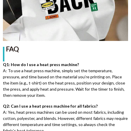
FAQ
Q1: How do I use a heat press machine?
A: To use a heat press machine, simply set the temperature,
pressure, and time based on the material you’re printing on. Place
the item (e.g., t-shirt) on the heat press, position your design, close
the press, and apply heat and pressure. Wait for the timer to finish,
then remove your item.
Q2: Can I use a heat press machine for all fabrics?
A: Yes, heat press machines can be used on most fabrics, including
cotton, polyester, and blends. However, different fabrics may require
different temperature and time settings, so always check the
fabric’s heat tolerance.