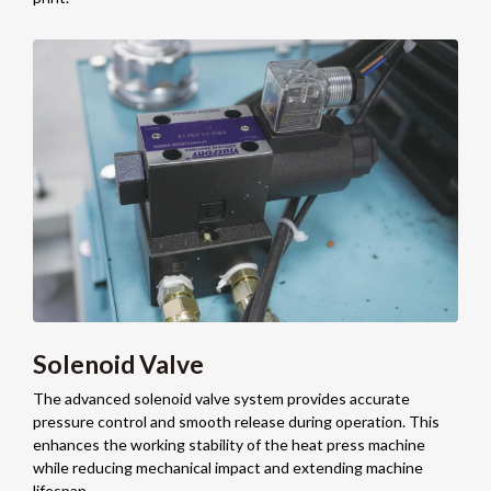
Solenoid Valve
The advanced solenoid valve system provides accurate
pressure control and smooth release during operation. This
enhances the working stability of the heat press machine
while reducing mechanical impact and extending machine
lifespan.