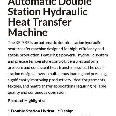
Automatic Double
Station Hydraulic
Heat Transfer
Machine
The XF-7BE is an automatic double-station hydraulic
heat transfer machine designed for high-efficiency and
stable production. Featuring a powerful hydraulic system
and precise temperature control, it ensures uniform
pressure and consistent heat transfer results. The dual-
station design allows simultaneous loading and pressing,
significantly improving productivity. Ideal for garments,
textiles, and heat transfer applications requiring reliable
quality and continuous operation.
Product Highlights:
1.Double Station Hydraulic Design