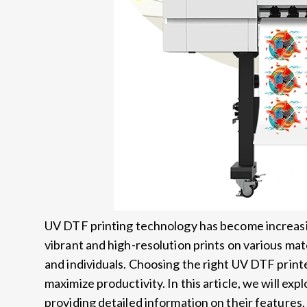
UV DTF printing technology has become increasing
vibrant and high-resolution prints on various mat
and individuals. Choosing the right UV DTF printer
maximize productivity. In this article, we will ex
providing detailed information on their features, 