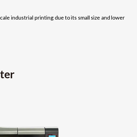
ale industrial printing due to its small size and lower
ter