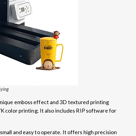
lying
unique emboss effect and 3D textured printing
K color printing. It also includes RIP software for
 small and easy to operate. It offers high precision