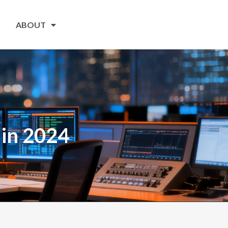
ABOUT
 in 2024