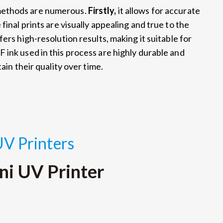
methods are numerous.
Firstly,
it allows for accurate
final prints are visually appealing and true to the
fers high-resolution results, making it suitable for
F ink used in this process are highly durable and
ain their quality over time.
UV Printers
ni UV Printer