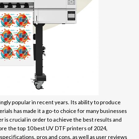
ly popular in recent years. Its ability to produce
erials has made it a go-to choice for many businesses
 is crucial in order to achieve the best results and
plore the top 10 best UV DTF printers of 2024,
specifications, pros and cons, as well as user reviews