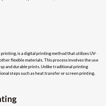
printing, is a digital printing method that utilizes UV-
 other flexible materials. This process involves the use
risp and durable prints. Unlike traditional printing
onal steps such as heat transfer or screen printing.
nting