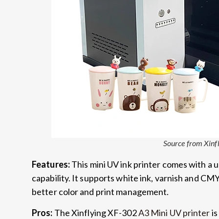
Source from Xinf
Features:
This mini UV ink printer comes with a 
capability. It supports white ink, varnish and CMY
better color and print management.
Pros:
The Xinflying XF-302
A3 Mini UV printer
is