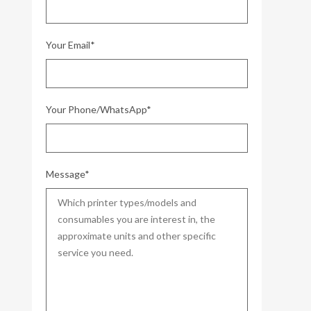
Your Email*
Your Phone/WhatsApp*
Message*