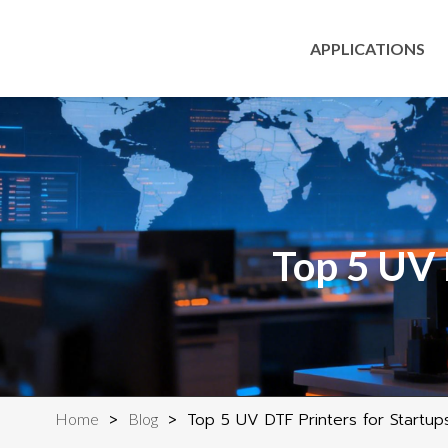
APPLICATIONS
Top 5 UV 
>
>
Top 5 UV DTF Printers for Startup
Home
Blog