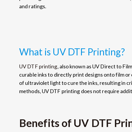
and ratings.
What is UV DTF Printing?
UV DTF printing
, also known as UV Direct to Film 
curable inks to directly print designs onto film or
of ultraviolet light to cure the inks, resulting in c
methods, UV DTF printing does not require additi
Benefits of UV DTF Pri