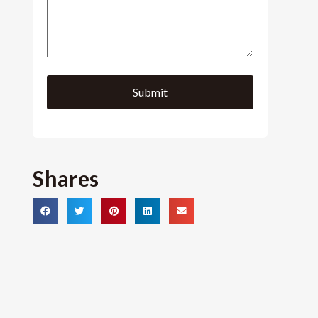
Shares