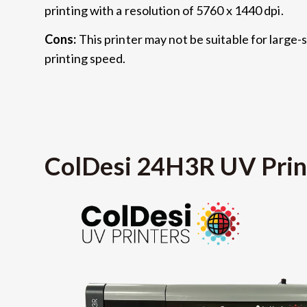
printing with a resolution of 5760 x 1440 dpi.
Cons:
This printer may not be suitable for large-sc
printing speed.
ColDesi 24H3R UV Prin