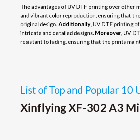
The advantages of UV DTF printing over other 
and vibrant color reproduction, ensuring that the 
original design.
Additionally
, UV DTF printing of
intricate and detailed designs.
Moreover
, UV DT
resistant to fading, ensuring that the prints maint
List of Top and Popular 10 
Xinflying XF-302 A3 Mi