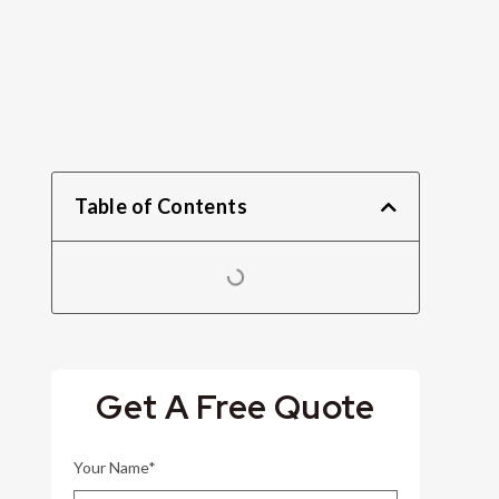
Table of Contents
Get A Free Quote
Your Name*