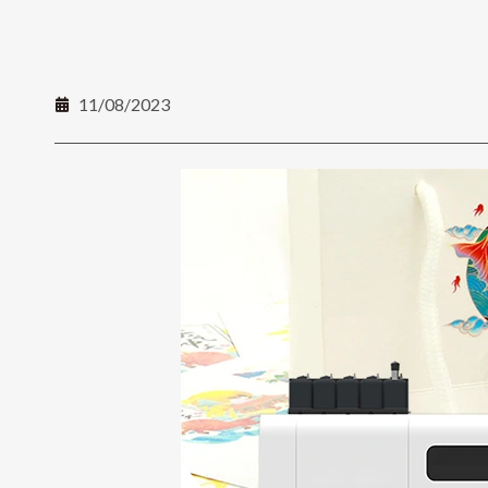
11/08/2023