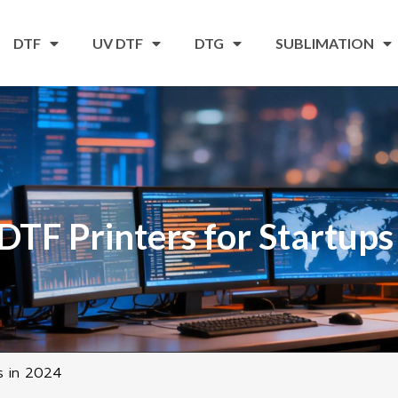
DTF
UV DTF
DTG
SUBLIMATION
DTF Printers for Startups
s in 2024