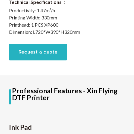
Technical Specifications：
Productivity:
1.47m²/h
Printing Width:
330mm
Printhead:
1 PCS XP600
Dimension:
L720*W390*H320mm
Request a quote
Professional Features - Xin Flying
DTF Printer
Ink Pad