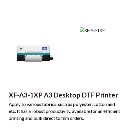
XF-A3-1XP A3 Desktop DTF Printer
Apply to various fabrics, such as polyester, cotton and
etc. It has a robust productivity, available for an efficient
printing and bulk direct to film orders.