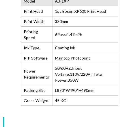
Model
A3-1XP
Print Head
1pc Epson XP600 Print Head
Print Width
330mm
Printing
6Pass:1.47m²/h
Speed
Ink Type
Coating ink
RIP Software
Maintop,Photoprint
50/60HZ;Input
Power
Voltage:110V/220V ; Total
Requirements
Power:350W
Packing Size
L870*W490*H490mm
Gross Weight
45 KG