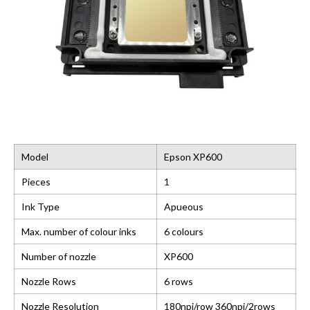
Model
Epson XP600
Pieces
1
Ink Type
Apueous
Max. number of colour inks
6 colours
Number of nozzle
XP600
Nozzle Rows
6 rows
Nozzle Resolution
180npi/row 360npi/2rows