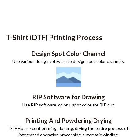
T-Shirt (DTF) Printing Process
Design Spot Color Channel
Use various design software to design spot color channels.
RIP Software for Drawing
Use RIP software, color + spot color are RIP out.
Printing And Powdering Drying
DTF Fluorescent printing, dusting, drying the entire process of
integrated operation processing, automatic winding.