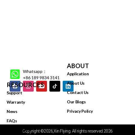
ABOUT
Whatsapp：
Application
+86 189 9834 3141
About Us
RESOURCES
Contact Us
Support
Our Blogs
Warranty
Privacy Policy
News
FAQs
Video Center
Copyright ©2026,Xin Flying. All rights reserved.2026