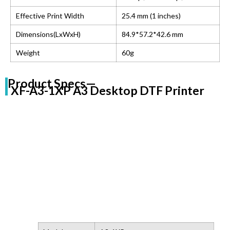
Effective Print Width
25.4 mm (1 inches)
Dimensions(LxWxH)
84.9*57.2*42.6 mm
Weight
60g
Product Specs—
XF-A3-1XP A3 Desktop DTF Printer