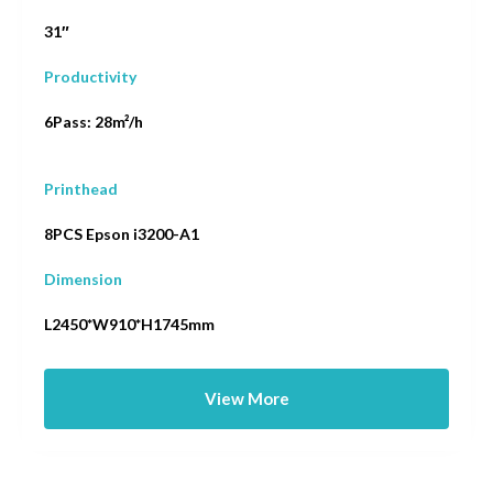
31″
Productivity
6Pass: 28m²/h
Printhead
8PCS Epson i3200-A1
Dimension
L2450*W910*H1745mm
View More