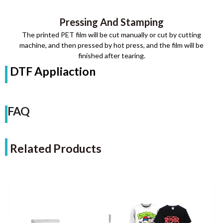
Pressing And Stamping
The printed PET film will be cut manually or cut by cutting
machine, and then pressed by hot press, and the film will be
finished after tearing.
DTF Appliaction
FAQ
Related Products