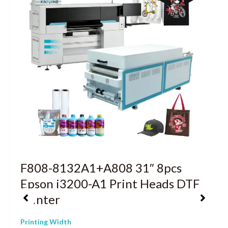
F808-8132A1+A808 31″ 8pcs
Epson i3200-A1 Print Heads DTF
Printer
Printing Width