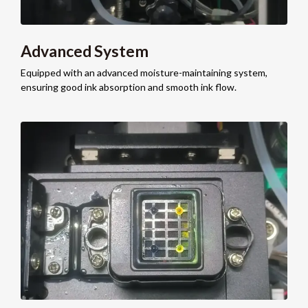
Advanced System
Equipped with an advanced moisture-maintaining system,
ensuring good ink absorption and smooth ink flow.