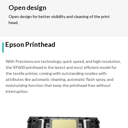
Open design
Open design for better visibility and cleaning of the print
head.
Epson Printhead
With Precisioncore technology, quick speed, and high resolution,
the XP600 printhead is the latest and most efficient model for
the textile printer, coming with outstanding nozzles with
attributes like automatic cleaning, automatic flash spray, and
moisturizing function that keep the printhead free without
interruption.