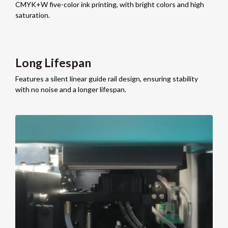
CMYK+W five-color ink printing, with bright colors and high
saturation.
Long Lifespan
Features a silent linear guide rail design, ensuring stability
with no noise and a longer lifespan.