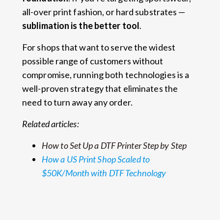
all-over print fashion, or hard substrates —
sublimation is the better tool
.
For shops that want to serve the widest
possible range of customers without
compromise, running both technologies is a
well-proven strategy that eliminates the
need to turn away any order.
Related articles:
How to Set Up a DTF Printer Step by Step
How a US Print Shop Scaled to
$50K/Month with DTF Technology