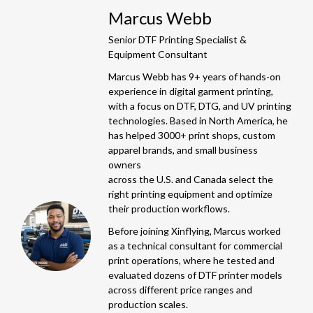
Marcus Webb
Senior DTF Printing Specialist &
Equipment Consultant
Marcus Webb has 9+ years of hands-on
experience in digital garment printing,
with a focus on DTF, DTG, and UV printing
technologies. Based in North America, he
has helped 3000+ print shops, custom
apparel brands, and small business
owners
across the U.S. and Canada select the
right printing equipment and optimize
their production workflows.
Before joining Xinflying, Marcus worked
as a technical consultant for commercial
print operations, where he tested and
evaluated dozens of DTF printer models
across different price ranges and
production scales.