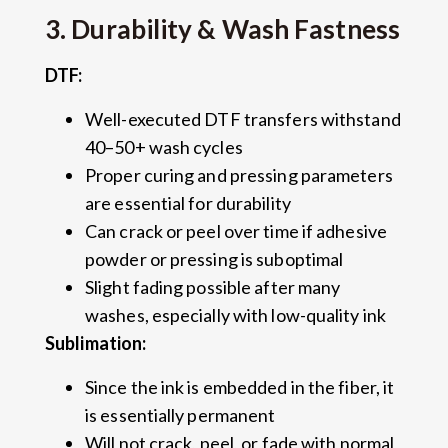
3. Durability & Wash Fastness
DTF:
Well-executed DTF transfers withstand
40–50+ wash cycles
Proper curing and pressing parameters
are essential for durability
Can crack or peel over time if adhesive
powder or pressing is suboptimal
Slight fading possible after many
washes, especially with low-quality ink
Sublimation:
Since the ink is embedded in the fiber, it
is essentially permanent
Will not crack, peel, or fade with normal