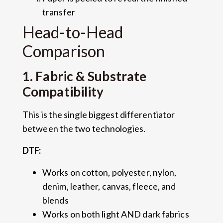
transfer
Head-to-Head
Comparison
1. Fabric & Substrate
Compatibility
This is the single biggest differentiator
between the two technologies.
DTF:
Works on cotton, polyester, nylon,
denim, leather, canvas, fleece, and
blends
Works on both light AND dark fabrics