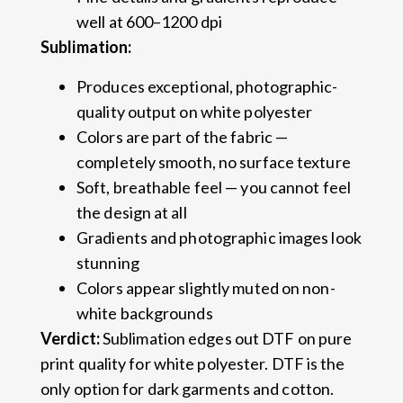
well at 600–1200 dpi
Sublimation:
Produces exceptional, photographic-
quality output on white polyester
Colors are part of the fabric —
completely smooth, no surface texture
Soft, breathable feel — you cannot feel
the design at all
Gradients and photographic images look
stunning
Colors appear slightly muted on non-
white backgrounds
Verdict:
Sublimation edges out DTF on pure
print quality for white polyester. DTF is the
only option for dark garments and cotton.