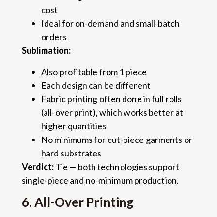
cost
Ideal for on-demand and small-batch
orders
Sublimation:
Also profitable from 1 piece
Each design can be different
Fabric printing often done in full rolls
(all-over print), which works better at
higher quantities
No minimums for cut-piece garments or
hard substrates
Verdict:
Tie — both technologies support
single-piece and no-minimum production.
6. All-Over Printing