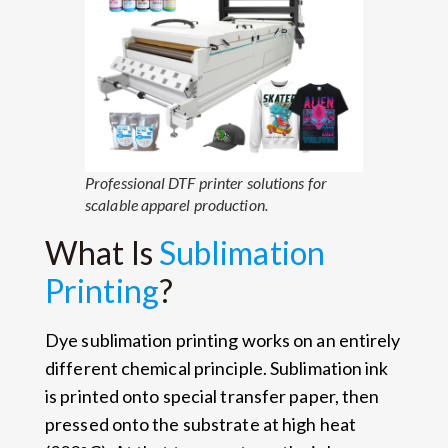
Professional DTF printer solutions for
scalable apparel production.
What Is
Sublimation
Printing
?
Dye sublimation printing works on an entirely
different chemical principle. Sublimation ink
is printed onto special transfer paper, then
pressed onto the substrate at high heat