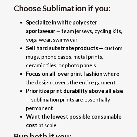
Choose Sublimation if you:
Specialize in white polyester
sportswear
— team jerseys, cycling kits,
yoga wear, swimwear
Sell hard substrate products
— custom
mugs, phone cases, metal prints,
ceramic tiles, or photo panels
Focus on all-over print fashion
where
the design covers the entire garment
Prioritize print durability above all else
— sublimation prints are essentially
permanent
Want the lowest possible consumable
cost
at scale
Run both if you: