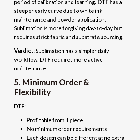
period of calibration and learning. DTF has a
steeper early curve due to white ink
maintenance and powder application.
Sublimation is more forgiving day-to-day but
requires strict fabric and substrate sourcing.
Verdict:
Sublimation has a simpler daily
workflow. DTF requires more active
maintenance.
5. Minimum Order &
Flexibility
DTF:
Profitable from 1 piece
No minimum order requirements
Each design can be different at no extra