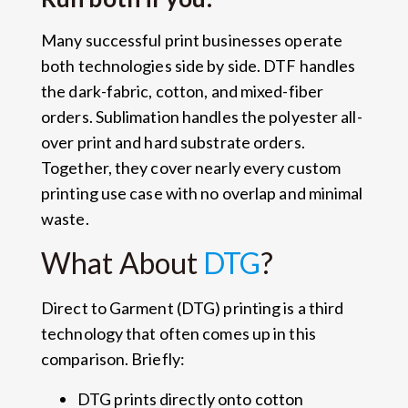
Many successful print businesses operate
both technologies side by side. DTF handles
the dark-fabric, cotton, and mixed-fiber
orders. Sublimation handles the polyester all-
over print and hard substrate orders.
Together, they cover nearly every custom
printing use case with no overlap and minimal
waste.
What About
DTG
?
Direct to Garment (DTG) printing is a third
technology that often comes up in this
comparison. Briefly:
DTG prints directly onto cotton