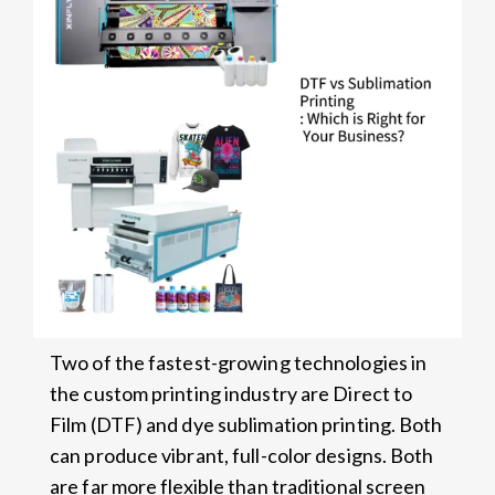
Two of the fastest-growing technologies in
the custom printing industry are Direct to
Film (DTF) and dye sublimation printing. Both
can produce vibrant, full-color designs. Both
are far more flexible than traditional screen