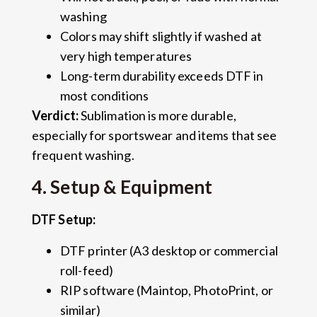
washing
Colors may shift slightly if washed at
very high temperatures
Long-term durability exceeds DTF in
most conditions
Verdict:
Sublimation is more durable,
especially for sportswear and items that see
frequent washing.
4. Setup & Equipment
DTF Setup:
DTF printer (A3 desktop or commercial
roll-feed)
RIP software (Maintop, PhotoPrint, or
similar)