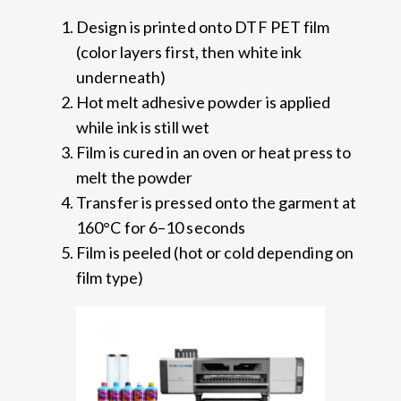
Design is printed onto DTF PET film
(color layers first, then white ink
underneath)
Hot melt adhesive powder is applied
while ink is still wet
Film is cured in an oven or heat press to
melt the powder
Transfer is pressed onto the garment at
160°C for 6–10 seconds
Film is peeled (hot or cold depending on
film type)