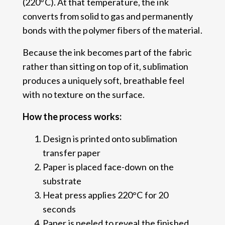
(220°C). At that temperature, the ink
converts from solid to gas and permanently
bonds with the polymer fibers of the material.
Because the ink becomes part of the fabric
rather than sitting on top of it, sublimation
produces a uniquely soft, breathable feel
with no texture on the surface.
How the process works:
Design is printed onto sublimation
transfer paper
Paper is placed face-down on the
substrate
Heat press applies 220°C for 20
seconds
Paper is peeled to reveal the finished