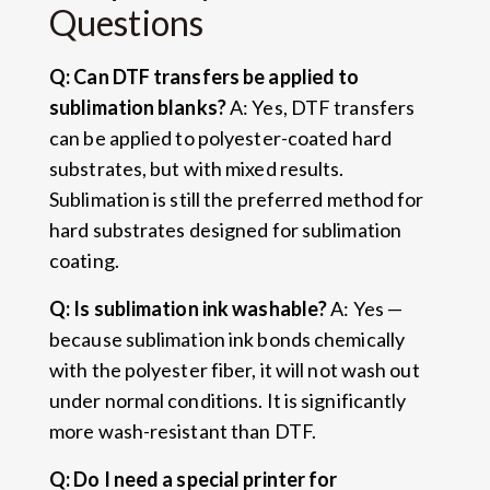
Questions
Q: Can DTF transfers be applied to
sublimation blanks?
A: Yes, DTF transfers
can be applied to polyester-coated hard
substrates, but with mixed results.
Sublimation is still the preferred method for
hard substrates designed for sublimation
coating.
Q: Is sublimation ink washable?
A: Yes —
because sublimation ink bonds chemically
with the polyester fiber, it will not wash out
under normal conditions. It is significantly
more wash-resistant than DTF.
Q: Do I need a special printer for