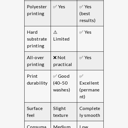
Polyester
✅ Yes
✅ Yes
printing
(best
results)
Hard
⚠️
✅ Yes
substrate
Limited
printing
All-over
❌ Not
✅ Yes
printing
practical
Print
✅ Good
✅
durability
(40–50
Excellent
washes)
(permane
nt)
Surface
Slight
Complete
feel
texture
ly smooth
Consuma
Medium
Low