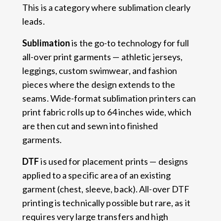
This is a category where sublimation clearly
leads.
Sublimation
is the go-to technology for full
all-over print garments — athletic jerseys,
leggings, custom swimwear, and fashion
pieces where the design extends to the
seams. Wide-format sublimation printers can
print fabric rolls up to 64 inches wide, which
are then cut and sewn into finished
garments.
DTF
is used for placement prints — designs
applied to a specific area of an existing
garment (chest, sleeve, back). All-over DTF
printing is technically possible but rare, as it
requires very large transfers and high