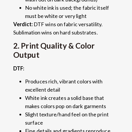
No white ink is used; the fabric itself
must be white or very light
Verdict:
DTF wins on fabric versatility.
Sublimation wins on hard substrates.
2. Print Quality & Color
Output
DTF:
Produces rich, vibrant colors with
excellent detail
White ink creates a solid base that
makes colors pop on dark garments
Slight texture/hand feel on the print
surface
Fine details and gradients reproduce