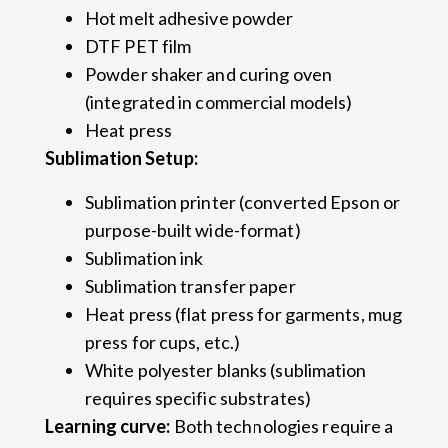
Hot melt adhesive powder
DTF PET film
Powder shaker and curing oven
(integrated in commercial models)
Heat press
Sublimation Setup:
Sublimation printer (converted Epson or
purpose-built wide-format)
Sublimation ink
Sublimation transfer paper
Heat press (flat press for garments, mug
press for cups, etc.)
White polyester blanks (sublimation
requires specific substrates)
Learning curve:
Both technologies require a