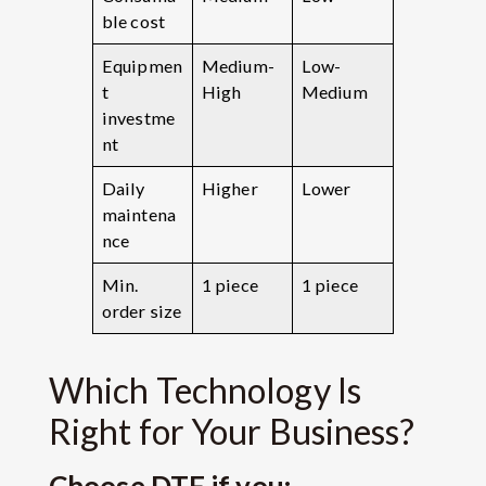
ble cost
Equipmen
Medium-
Low-
t
High
Medium
investme
nt
Daily
Higher
Lower
maintena
nce
Min.
1 piece
1 piece
order size
Which Technology Is
Right for Your Business?