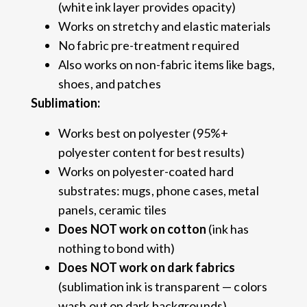
(white ink layer provides opacity)
Works on stretchy and elastic materials
No fabric pre-treatment required
Also works on non-fabric items like bags,
shoes, and patches
Sublimation:
Works best on polyester (95%+
polyester content for best results)
Works on polyester-coated hard
substrates: mugs, phone cases, metal
panels, ceramic tiles
Does NOT work on cotton
(ink has
nothing to bond with)
Does NOT work on dark fabrics
(sublimation ink is transparent — colors
wash out on dark backgrounds)