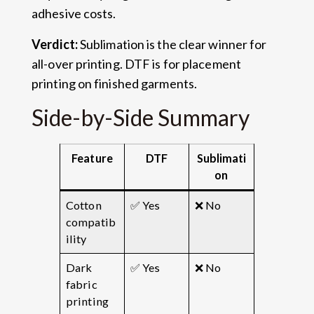
adhesive costs.
Verdict:
Sublimation is the clear winner for
all-over printing. DTF is for placement
printing on finished garments.
Side-by-Side Summary
Feature
DTF
Sublimati
on
Cotton
✅ Yes
❌ No
compatib
ility
Dark
✅ Yes
❌ No
fabric
printing