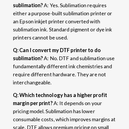
sublimation?
A: Yes. Sublimation requires
either a purpose-built sublimation printer or
an Epson inkjet printer converted with
sublimation ink. Standard pigment or dye ink
printers cannot be used.
Q: Can I convert my DTF printer to do
sublimation?
A: No. DTF and sublimation use
fundamentally different ink chemistries and
require different hardware. They are not
interchangeable.
Q: Which technology has a higher profit
margin per print?
A: It depends on your
pricing model. Sublimation has lower
consumable costs, which improves margins at
scale. DTF allows premium pricing on small