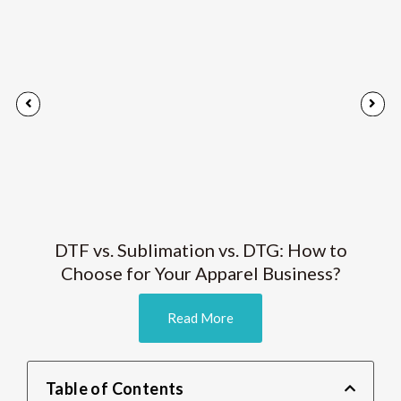
DTF vs. Sublimation vs. DTG: How to
Choose for Your Apparel Business?
Read More
Table of Contents