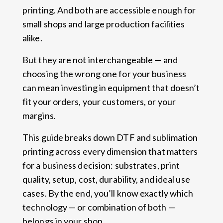
printing. And both are accessible enough for
small shops and large production facilities
alike.
But they are not interchangeable — and
choosing the wrong one for your business
can mean investing in equipment that doesn’t
fit your orders, your customers, or your
margins.
This guide breaks down DTF and sublimation
printing across every dimension that matters
for a business decision: substrates, print
quality, setup, cost, durability, and ideal use
cases. By the end, you’ll know exactly which
technology — or combination of both —
belongs in your shop.