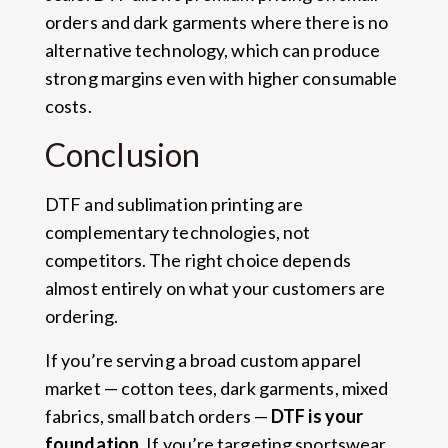
orders and dark garments where there is no
alternative technology, which can produce
strong margins even with higher consumable
costs.
Conclusion
DTF and sublimation printing are
complementary technologies, not
competitors. The right choice depends
almost entirely on what your customers are
ordering.
If you’re serving a broad custom apparel
market — cotton tees, dark garments, mixed
fabrics, small batch orders —
DTF is your
foundation
. If you’re targeting sportswear,