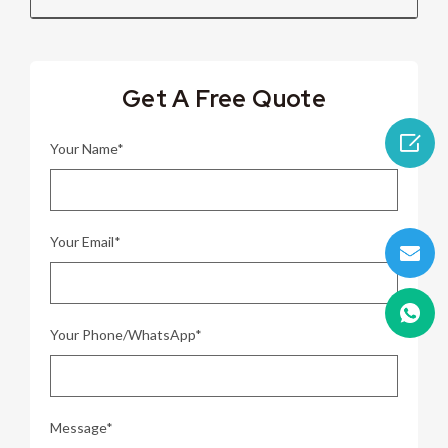
Get A Free Quote

Your Name*
Your Email*
Your Phone/WhatsApp*
Message*