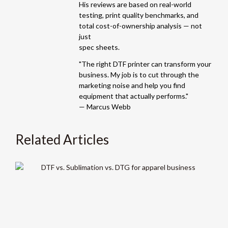
His reviews are based on real-world
testing, print quality benchmarks, and
total cost-of-ownership analysis — not
just
spec sheets.
"The right DTF printer can transform your
business. My job is to cut through the
marketing noise and help you find
equipment that actually performs."
— Marcus Webb
Related Articles