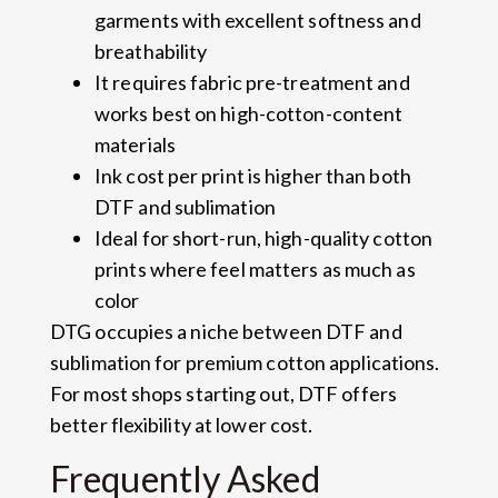
garments with excellent softness and
breathability
It requires fabric pre-treatment and
works best on high-cotton-content
materials
Ink cost per print is higher than both
DTF and sublimation
Ideal for short-run, high-quality cotton
prints where feel matters as much as
color
DTG occupies a niche between DTF and
sublimation for premium cotton applications.
For most shops starting out, DTF offers
better flexibility at lower cost.
Frequently Asked