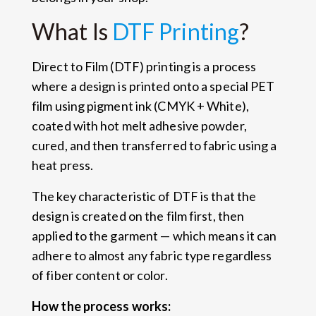
What Is
DTF Printing
?
Direct to Film (DTF) printing is a process
where a design is printed onto a special PET
film using pigment ink (CMYK + White),
coated with hot melt adhesive powder,
cured, and then transferred to fabric using a
heat press.
The key characteristic of DTF is that the
design is created on the film first, then
applied to the garment — which means it can
adhere to almost any fabric type regardless
of fiber content or color.
How the process works: