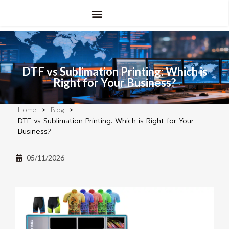
DTF vs Sublimation Printing: Which is
Right for Your Business?
>
>
Home
Blog
DTF vs Sublimation Printing: Which is Right for Your
Business?
05/11/2026