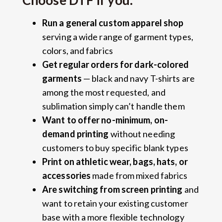
Choose DTF if you:
Run a general custom apparel shop
serving a wide range of garment types,
colors, and fabrics
Get regular orders for dark-colored
garments
— black and navy T-shirts are
among the most requested, and
sublimation simply can’t handle them
Want to offer no-minimum, on-
demand printing
without needing
customers to buy specific blank types
Print on athletic wear, bags, hats, or
accessories
made from mixed fabrics
Are switching from screen printing
and
want to retain your existing customer
base with a more flexible technology